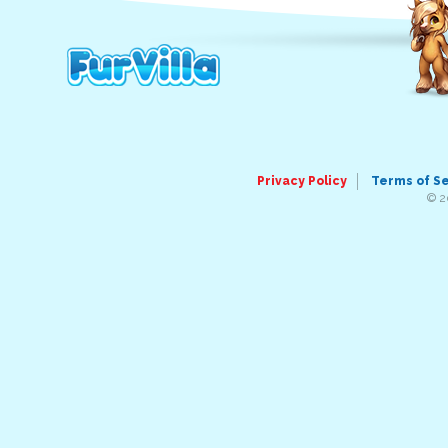
Privacy Policy
Terms of S
© 2