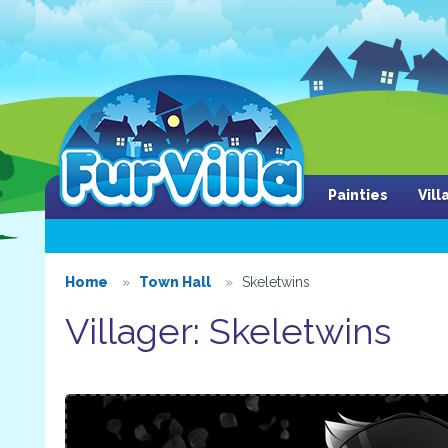
Painties
Vil
Home
Town Hall
Skeletwins
Villager: Skeletwins