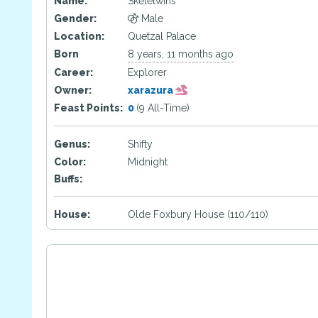
Name:
Skeletwins
Gender:
Male
Location:
Quetzal Palace
Born
8 years, 11 months ago
Career:
Explorer
Owner:
xarazura
Feast Points:
0
(9 All-Time)
Genus:
Shifty
Color:
Midnight
Buffs:
House:
Olde Foxbury House (110/110)