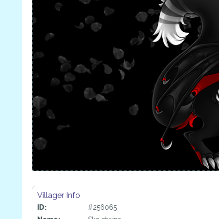
Villager Info
ID:
#256065