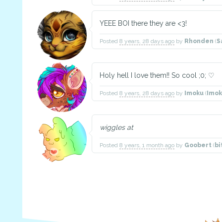
YEEE BOI there they are <3!
Posted
8 years, 28 days ago
by
Rhonden
(
S
Holy hell I love them!! So cool ;0; ♡
Posted
8 years, 28 days ago
by
Imoku
(
Imo
wiggles at
Posted
8 years, 1 month ago
by
Goobert
(
bi