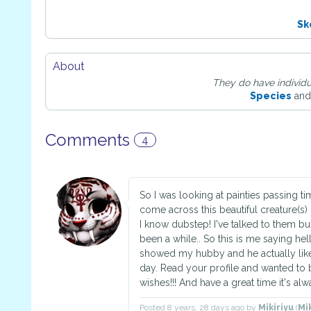
Sk
About
They do have individu
Species
and
Comments
4
So I was looking at painties passing t
come across this beautiful creature(s) 
I know dubstep! I've talked to them bu
been a while.. So this is me saying hell
showed my hubby and he actually liked
day. Read your profile and wanted to 
wishes!!! And have a great time it's alw
Posted
8 years, 28 days ago
by
Mikiriyu
(
Mi