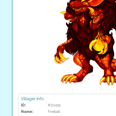
Villager Info
ID:
#20419
Name:
Fireball