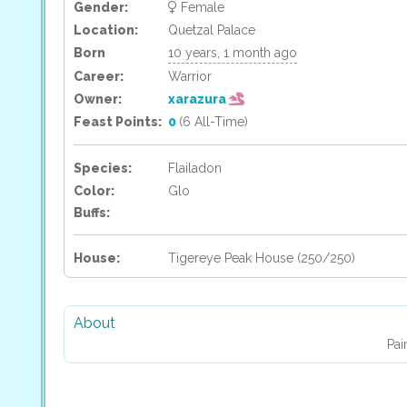
Gender:
Female
Location:
Quetzal Palace
Born
10 years, 1 month ago
Career:
Warrior
Owner:
xarazura
Feast Points:
0
(6 All-Time)
Species:
Flailadon
Color:
Glo
Buffs:
House:
Tigereye Peak House (250/250)
About
Pai