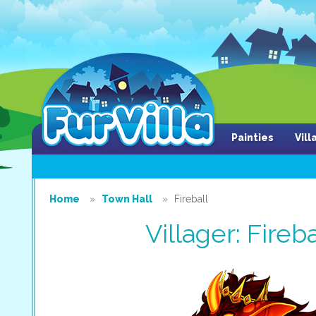
Painties
Vil
Home
Town Hall
Fireball
Villager: Fireba