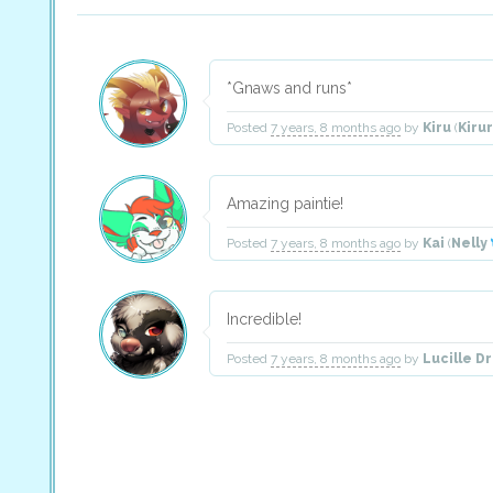
*Gnaws and runs*
Posted
7 years, 8 months ago
by
Kiru
(
Kiru
Amazing paintie!
Posted
7 years, 8 months ago
by
Kai
(
Nelly
Incredible!
Posted
7 years, 8 months ago
by
Lucille D