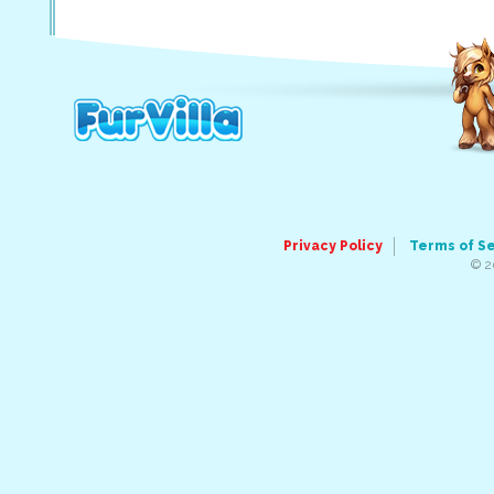
Privacy Policy
Terms of S
© 2