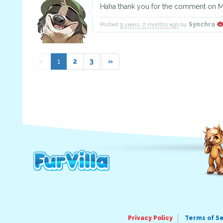
Haha thank you for the comment on Ma
Posted
9 years, 2 months ago
by
Synchra
«
1
2
3
»
Privacy Policy
Terms of S