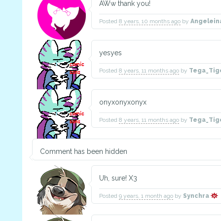
AWw thank you!
Posted
8 years, 10 months ago
by
Angelei
yesyes
Posted
8 years, 11 months ago
by
Tega_Tig
onyxonyxonyx
Posted
8 years, 11 months ago
by
Tega_Tig
Comment has been hidden
Uh, sure! X3
Posted
9 years, 1 month ago
by
Synchra