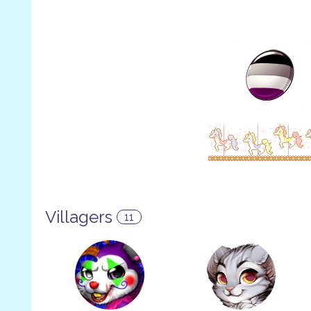
Villagers
11