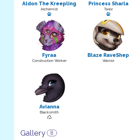
Aldon The Kreepling
Princess Sharla
Alchemist
Tailor
Has a pet
Has a pet: Oni
Fyraa
Blaze RaveShep
Construction Worker
Warrior
Avianna
Blacksmith
Gallery
8