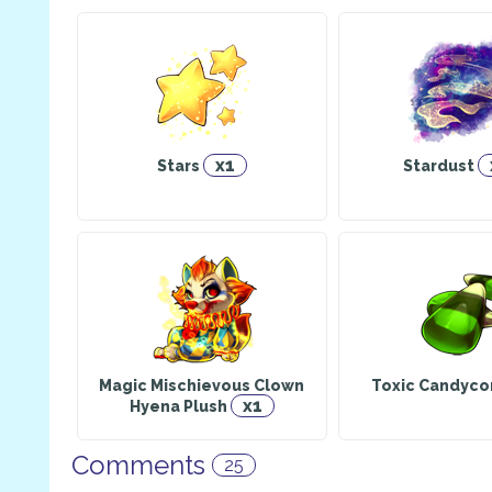
x1
Stars
Stardust
Magic Mischievous Clown
Toxic Candyco
x1
Hyena Plush
Comments
25