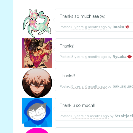
Thanks so much aaa ;w;
Posted
8 years, 9 months ago
by
Imoku
Thanks!
Posted
8 years, 9 months ago
by
Ryuuka
Thanks!!
Posted
8 years, 9 months ago
by
bakusqua
Thank u so much!!!!
Posted
8 years, 10 months ago
by
Straitja