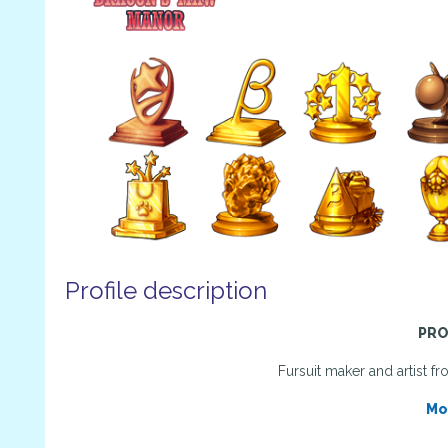
Profile description
PRO
Fursuit maker and artist 
Mo