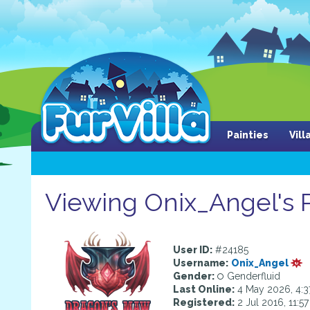
Painties
Vil
Viewing Onix_Angel's P
User ID:
#24185
Username:
Onix_Angel
Gender:
Genderfluid
Last Online:
4 May 2026, 4:
Registered:
2 Jul 2016, 11:5