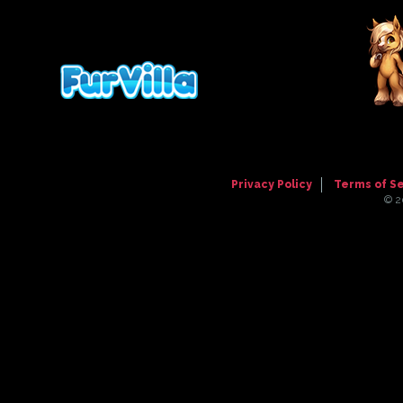
Comment has been hidden
Ayyyy thank you!! I didn't really feel l
tiling wasn't too noticeable. But now it
Posted
9 years, 11 months ago
by
Melting
Thank you for purchasing! <3
Privacy Policy
Terms of S
© 2
Posted
9 years, 11 months ago
by
Maddie1
Hello! I used CSS on Nowaku's page. 
Posted
9 years, 11 months ago
by
BritishMi
Really cool profile :D I'm loving the
Posted
10 years, 20 days ago
by
Hatty