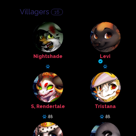
Villagers
16
Nightshade
Levi
Explorer
Cook
Has a pet: Herberus
Has a pet: Perri
S, Rendertale
Tristana
Animal Husbandry
Animal Husbandry
Has a pet: Kimono
Has a pet: who