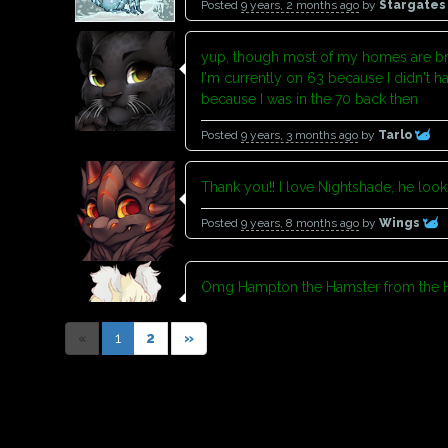
Posted
9 years, 2 months ago
by
Stargate
yup, though most of my homes are br
I'm currently on 63 because I didn't h
because I was in the 70 back then
Posted
9 years, 3 months ago
by
Tarlo
Thank you!! I love Nightshade, he loo
Posted
9 years, 8 months ago
by
Wings
Omg Hampton the Hamster from the H
Posted
9 years, 11 months ago
by
rainbowp
«
1
2
»
Welcome and thank you too :3
Posted
9 years, 11 months ago
by
Destinyvo