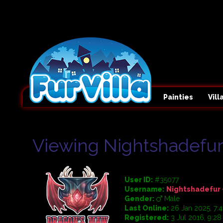
Painties
Vil
Viewing Nightshadefur'
User ID:
#35077
Username:
Nightshadefur
Gender:
Male
Last Online:
26 Jan 2025, 7:
Registered:
3 Jul 2016, 9:2