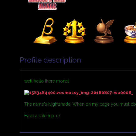
Profile description
well hello there mortal
The name's Nightshade. When on my page you must obey m
Have a safe trip >:)