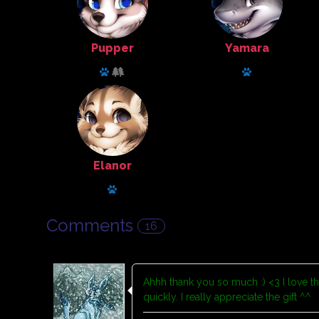
Pupper
Yamara
Animal Husbandry
Tailor
Has a pet: Kirassk
Has a pet: red 
Elanor
Tailor
Has a pet: snowy
Comments
16
Ahhh thank you so much :) <3 I love the
quickly. I really appreciate the gift ^^