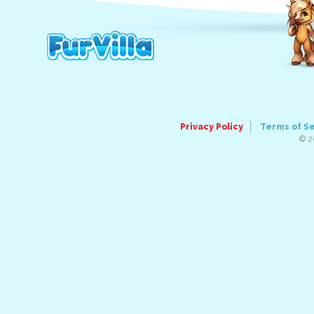
Privacy Policy
Terms of S
© 2