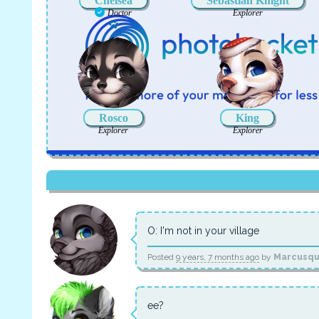
Chelsea
Sebastian Knight
Doctor
Explorer
Has a pet
Rosco
King
Explorer
Explorer
O: I'm not in your village
Posted
9 years, 7 months ago
by
Marcusq
ee?