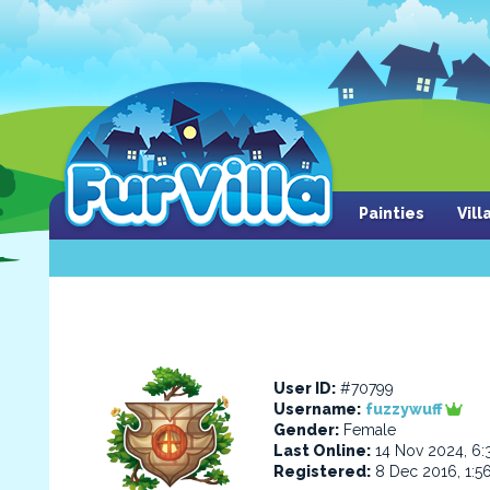
Painties
Vil
User ID:
#70799
Username:
fuzzywuff
Gender:
Female
Last Online:
14 Nov 2024, 6
Registered:
8 Dec 2016, 1:5