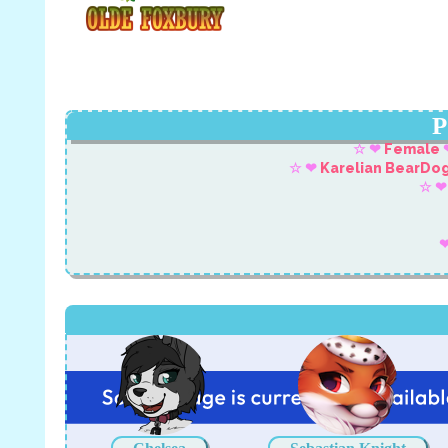
P
☆ ❤
Female
☆ ❤
Karelian BearDo
☆ ❤
❤