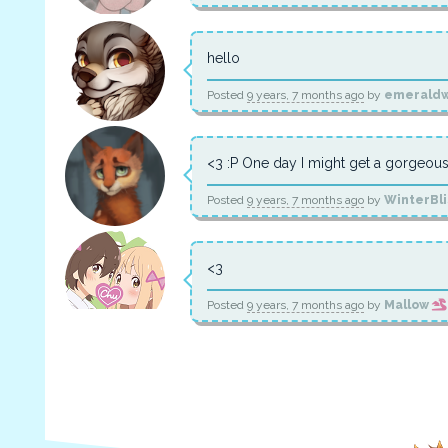
hello
Posted
9 years, 7 months ago
by
emeraldw
<3 :P One day I might get a gorgeous
Posted
9 years, 7 months ago
by
WinterBl
<3
Posted
9 years, 7 months ago
by
Mallow