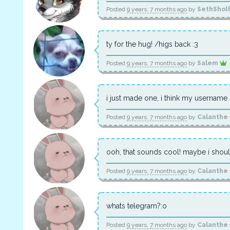
Posted
9 years, 7 months ago
by
SethShol
ty for the hug! /higs back :3
Posted
9 years, 7 months ago
by
Salem
i just made one, i think my username 
Posted
9 years, 7 months ago
by
Calanthe
ooh, that sounds cool! maybe i should
Posted
9 years, 7 months ago
by
Calanthe
whats telegram?:o
Posted
9 years, 7 months ago
by
Calanthe