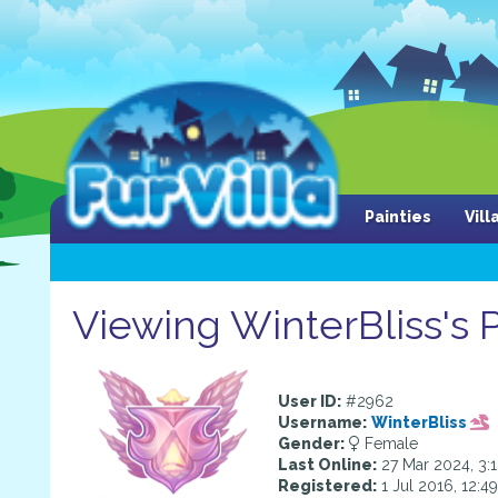
Painties
Vil
Viewing WinterBliss's P
User ID:
#2962
Username:
WinterBliss
Gender:
Female
Last Online:
27 Mar 2024, 3:
Registered:
1 Jul 2016, 12:4