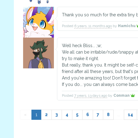
Thank you so much for the extra tiny
Posted
6 years, 11 months ago
by
Hamichu
Well heck Bliss... ;w;
We all can be irritable/rude/snappy at
try to make it right.
But really, thank you. It might be self-c
friend after all these years, but that's
And you're amazing too! Don't forget t
If you do... you can always come back 
Posted
7 years, 13 days ago
by
Conman
«
1
2
3
4
5
6
7
8
...
14