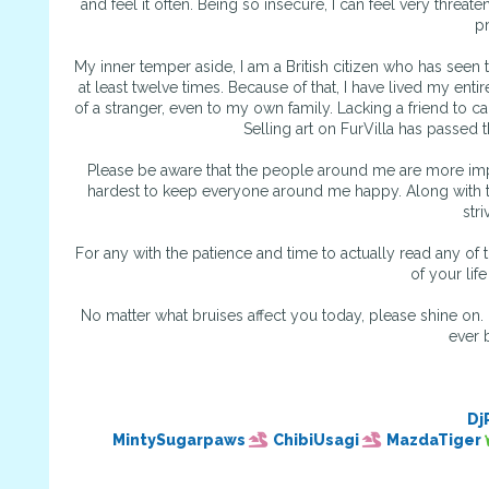
and feel it often. Being so insecure, I can feel very threate
p
My inner temper aside, I am a British citizen who has seen
at least twelve times. Because of that, I have lived my ent
of a stranger, even to my own family. Lacking a friend to c
Selling art on FurVilla has passed 
Please be aware that the people around me are more impor
hardest to keep everyone around me happy. Along with tha
stri
For any with the patience and time to actually read any of 
of your lif
No matter what bruises affect you today, please shine on. 
ever b
Dj
MintySugarpaws
ChibiUsagi
MazdaTiger