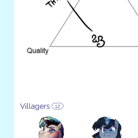
Villagers
12