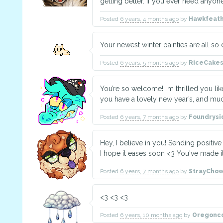
getting better. If you ever need anyone
Posted
6 years, 4 months ago
by
Hawkfeat
Your newest winter painties are all so c
Posted
6 years, 5 months ago
by
RiceCake
You’re so welcome! I’m thrilled you lik
you have a lovely new year’s, and muc
Posted
6 years, 7 months ago
by
Foundrys
Hey, I believe in you! Sending positiv
I hope it eases soon <3 You've made it 
Posted
6 years, 7 months ago
by
StrayCho
<3 <3 <3
Posted
6 years, 10 months ago
by
Oregonc