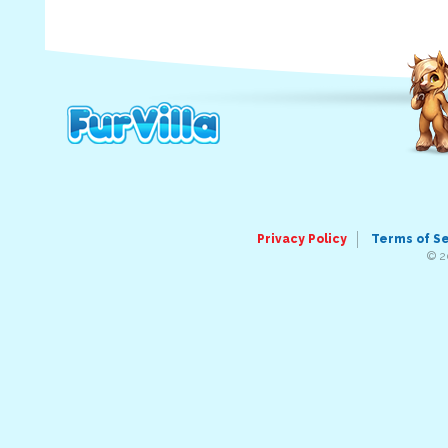
Privacy Policy
Terms of S
© 2