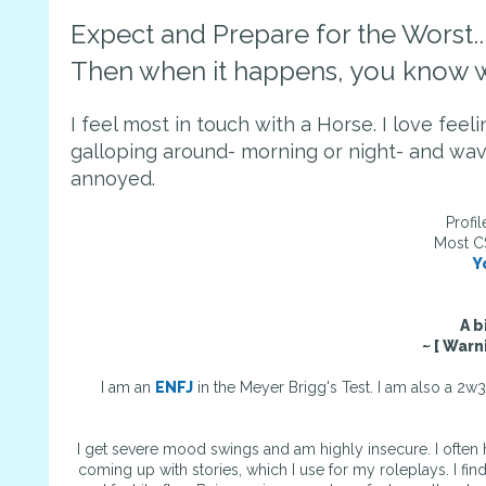
Expect and Prepare for the Worst..
Then when it happens, you know w
I feel most in touch with a Horse. I love fee
galloping around- morning or night- and wav
annoyed.
Profi
Most C
Y
A b
~ [ Warn
I am an
ENFJ
in the Meyer Brigg's Test. I am also a 2w
I get severe mood swings and am highly insecure. I often 
coming up with stories, which I use for my roleplays. I fin