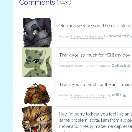
Comments
143
"Behind every person, There's a story"
Posted
6 years, 21 days ago
by
WoofArtist
Thank you so much for YCH! my boy lo
Posted
6 years, 3 months ago
by
ZeKosh
Thank you so much for the art, it made
Posted
6 years, 4 months ago
by
atilla
Hey, I’m sorry to hear you feel like an o
same problem, sorta. I am from a dipl
move and it really made me depressed fo