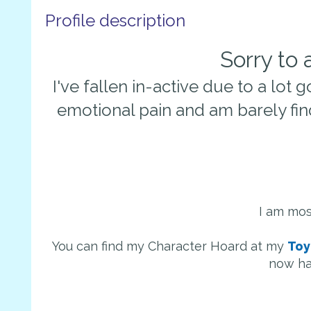
Profile description
Sorry to
I've fallen in-active due to a lot g
emotional pain and am barely fin
I am mos
You can find my Character Hoard at my
Toy
now ha