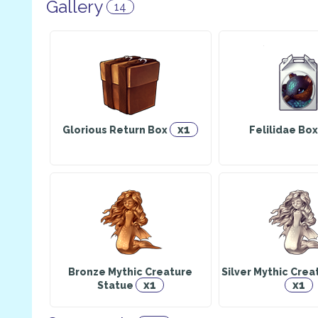
Gallery
14
x1
Glorious Return Box
Felilidae Bo
Bronze Mythic Creature
Silver Mythic Crea
x1
x1
Statue