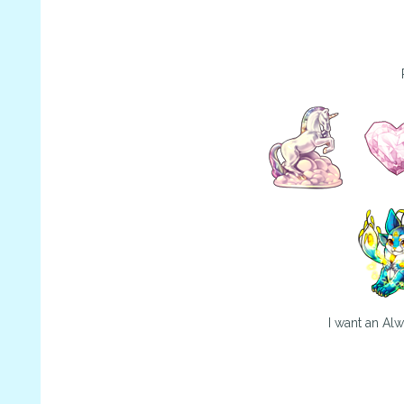
I want an Alw