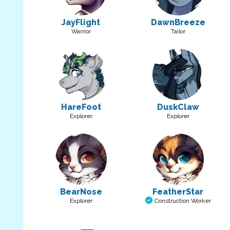
JayFlight
DawnBreeze
Warrior
Tailor
HareFoot
DuskClaw
Explorer
Explorer
BearNose
FeatherStar
Explorer
Construction Worker