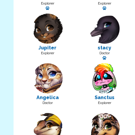
Explorer
Explorer
Has a pet: Rainbow Fluff
Has a pet: Di
Jupiter
stacy
Explorer
Doctor
Has a pet
Angelica
Sanctus
Doctor
Explorer