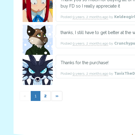
buy FD so I really appreciate it
Posted
9 years, 2 months ago
by
Keldeogir
thanks, I still have to get better at the 
Posted
9 years, 2 months ago
by
Crunchypu
Thanks for the purchase!
Posted
9 years, 2 months ago
by
TavixThe
«
1
2
»