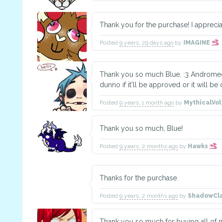
Thank you for the purchase! I apprecia
Posted
9 years, 29 days ago
by
IMAGINE
Thank you so much Blue. :3 Andromeda's
dunno if it'll be approved or it will be 
Posted
9 years, 1 month ago
by
MythicalVo
Thank you so much, Blue!
Posted
9 years, 2 months ago
by
Hawks
Thanks for the purchase.
Posted
9 years, 2 months ago
by
ShadowCl
Thank you so much for buying all of my