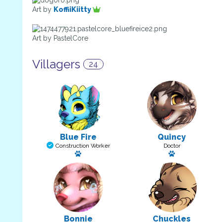
Art by
KoffiiKiitty
Art by PastelCore
Villagers
24
Blue Fire
Quincy
Construction Worker
Doctor
Has a pet: Kayla
Has a pet: Twi
Bonnie
Chuckles