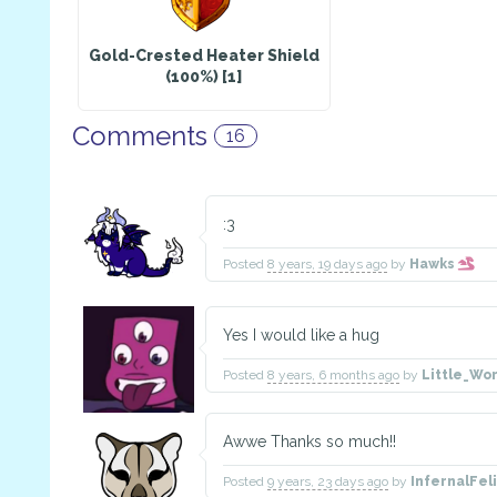
Gold-Crested Heater Shield
(100%) [1]
Comments
16
:3
Posted
8 years, 19 days ago
by
Hawks
Yes I would like a hug
Posted
8 years, 6 months ago
by
Little_Wo
Awwe Thanks so much!!
Posted
9 years, 23 days ago
by
InfernalFe