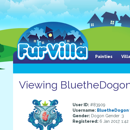
Painties
Vil
Viewing BluetheDogon'
User ID:
#83909
Username:
BluetheDogon
Gender:
Dogon Gender :3
Registered:
6 Jan 2017, 1:4