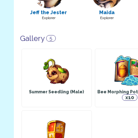
Jeff the Jester
Maida
Explorer
Explorer
Gallery
5
Summer Seedling (Male)
Bee Morphing Pot
x10