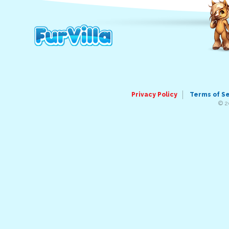
Privacy Policy
Terms of S
© 2