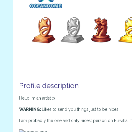
Profile description
Hello Im an artist :3
WARNING:
Likes to send you things just to be nices
I am probably the one and only nicest person on Furvilla. If 