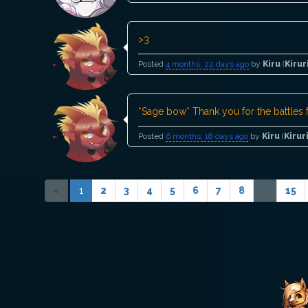
>3
Posted
4 months, 22 days ago
by
Kiru
(
Kirur
*Sage bow* Thank you for the battles f
Posted
6 months, 18 days ago
by
Kiru
(
Kirur
«
1
2
3
4
5
6
7
8
...
15