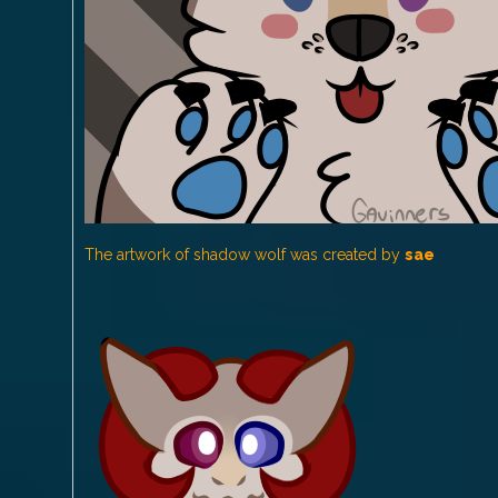
The artwork of shadow wolf was created by
sae