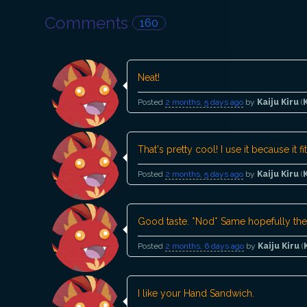
Comments
160
Neat!
Posted
2 months, 5 days ago
by
Kaiju Kiru
(
That's pretty cool! I use it because it 
Posted
2 months, 5 days ago
by
Kaiju Kiru
(
Good taste. *Nod* Same hopefully they
Posted
2 months, 6 days ago
by
Kaiju Kiru
(
I like your Hand Sandwich.