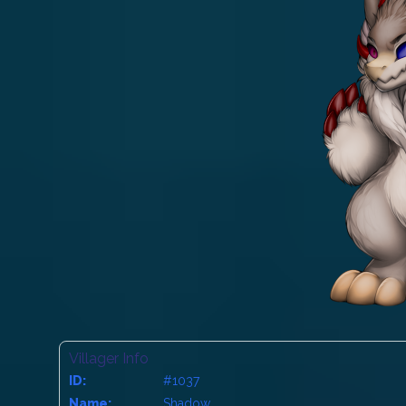
Villager Info
ID:
#1037
Name:
Shadow