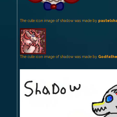
The cute icon image of shadow was made by
pastelsh
The cute icon image of shadow was made by
Godfathe