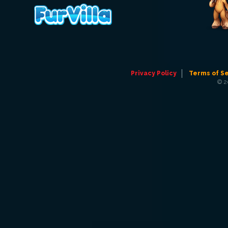
Privacy Policy
Terms of S
© 2