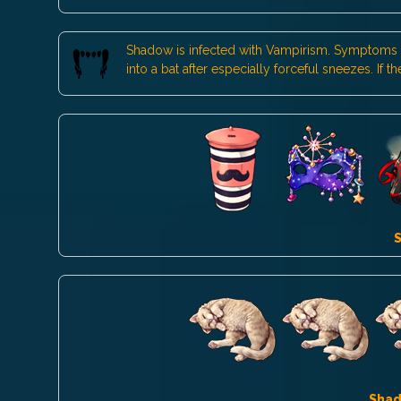
Shadow is infected with Vampirism. Symptoms inc
into a bat after especially forceful sneezes. If
Sha