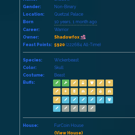
Gender:
Non-Binary
Location:
Quetzal Palace
Born
10 years, 1 month ago
Career:
Warrior
Owner:
Shadowfox
Feast Points:
5920
(222684 All-Time)
Species:
Wickerbeast
Color:
Skull
Costume:
Beast
Buffs:
House:
FurCoin House
(View House)