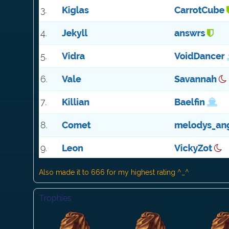
Also made it to 666 for my highest rating ^_^
Trophies