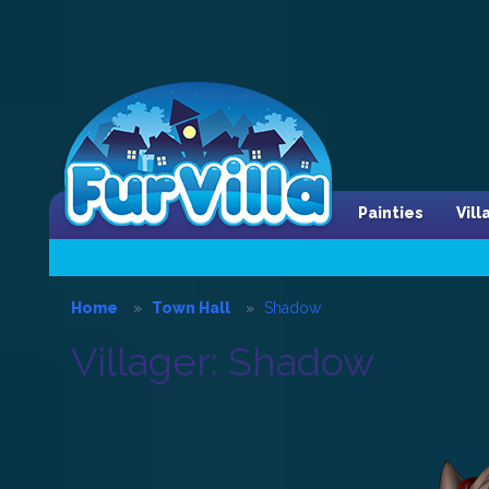
Painties
Vil
Home
Town Hall
Shadow
Villager: Shadow