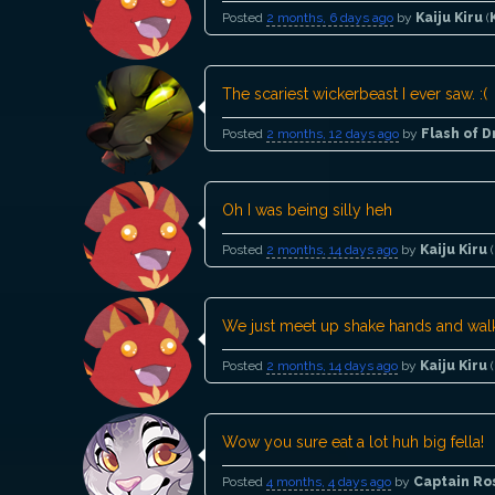
Posted
2 months, 6 days ago
by
Kaiju Kiru
(
The scariest wickerbeast I ever saw. :(
Posted
2 months, 12 days ago
by
Flash of 
Oh I was being silly heh
Posted
2 months, 14 days ago
by
Kaiju Kiru
(
We just meet up shake hands and walk
Posted
2 months, 14 days ago
by
Kaiju Kiru
(
Wow you sure eat a lot huh big fella!
Posted
4 months, 4 days ago
by
Captain Ro