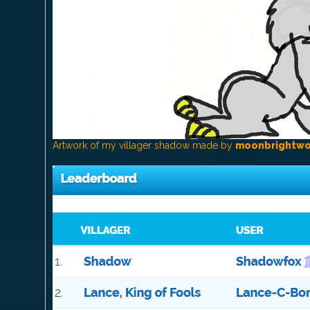
Artwork of my villager shadow made by
moonbrightwo