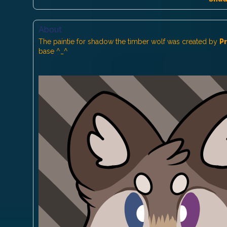
About
The paintie for shadow the timber wolf was created by
P
base ^_^