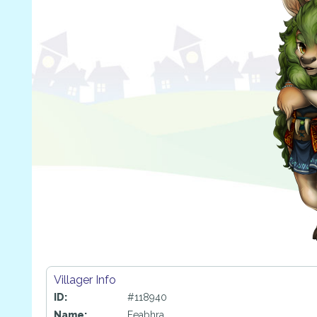
Villager Info
ID:
#118940
Name:
Feabhra