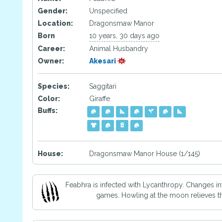
Gender:
Unspecified
Location:
Dragonsmaw Manor
Born
10 years, 30 days ago
Career:
Animal Husbandry
Owner:
Akesari
Species:
Saggitari
Color:
Giraffe
Buffs:
House:
Dragonsmaw Manor House (1/145)
Feabhra is infected with Lycanthropy. Changes in
games. Howling at the moon relieves the