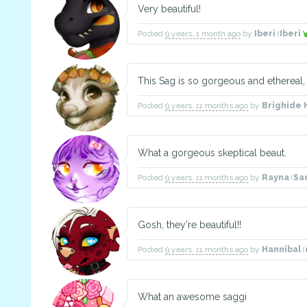
Very beautiful!
Posted
9 years, 1 month ago
by
Iberi
(
Iberi
This Sag is so gorgeous and ethereal, 
Posted
9 years, 11 months ago
by
Brighide 
What a gorgeous skeptical beaut.
Posted
9 years, 11 months ago
by
Rayna
(
Sa
Gosh, they're beautiful!!
Posted
9 years, 11 months ago
by
Hannibal
(
What an awesome saggi