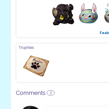
Feab
Trophies
Comments
7