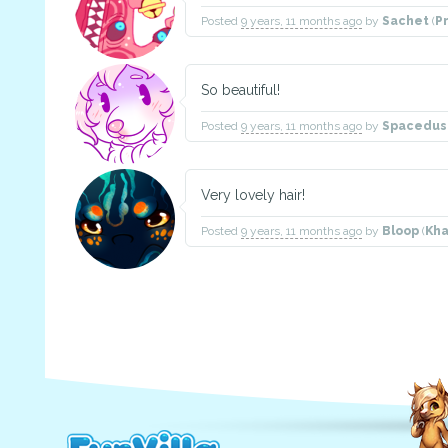
Posted
9 years, 11 months ago
by
Sachet
(
P
So beautiful!
Posted
9 years, 11 months ago
by
Spacedust
Very lovely hair!
Posted
9 years, 11 months ago
by
Bloop
(
Kh