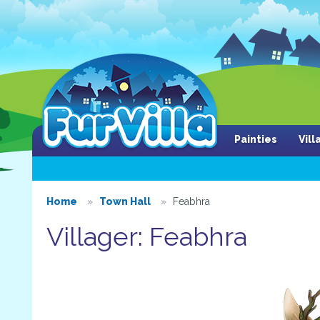
Painties
Vil
Home
Town Hall
Feabhra
Villager: Feabhra