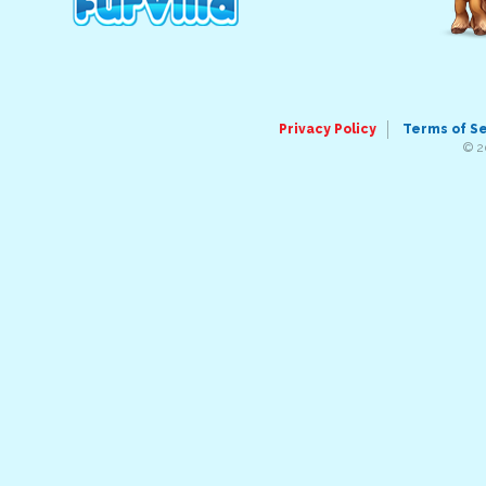
Privacy Policy
Terms of S
© 2