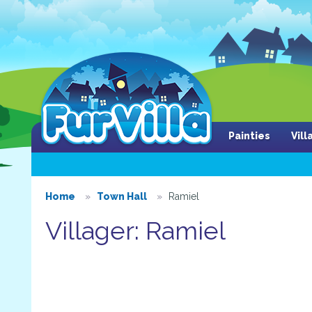
Painties
Vil
Home
Town Hall
Ramiel
Villager: Ramiel