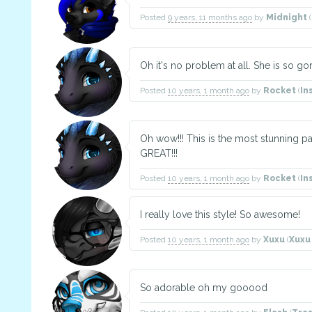
Posted
9 years, 11 months ago
by
Midnight
(
Oh it's no problem at all. She is so g
Posted
10 years, 1 month ago
by
Rocket
(
In
Oh wow!!! This is the most stunning p
GREAT!!!
Posted
10 years, 1 month ago
by
Rocket
(
In
I really love this style! So awesome!
Posted
10 years, 1 month ago
by
Xuxu
(
Xux
So adorable oh my gooood