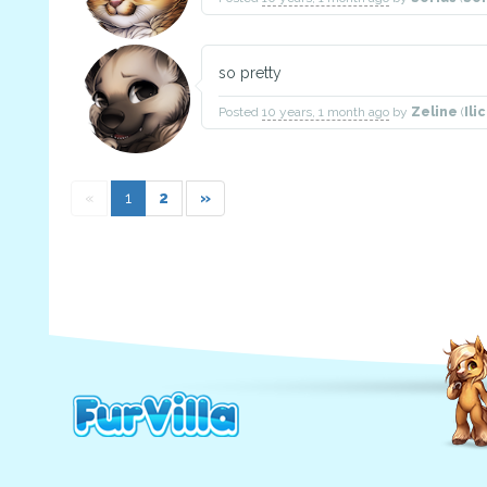
so pretty
Posted
10 years, 1 month ago
by
Zeline
(
Ili
«
1
2
»