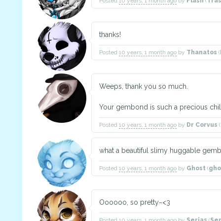
Posted
10 years, 1 month ago
by
Flash
(
Tra
thanks!
Posted
10 years, 1 month ago
by
Thanatos
(
Weeps, thank you so much.
Your gembond is such a precious chil
Posted
10 years, 1 month ago
by
Dr Corvus
(
what a beautiful slimy huggable gemb
Posted
10 years, 1 month ago
by
Ghost
(
gho
Oooooo, so pretty~<3
Posted
10 years, 1 month ago
by
Serias
(
Se