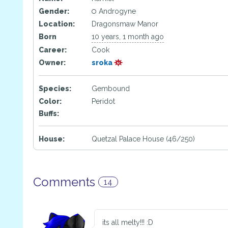
Gender:
Androgyne
Location:
Dragonsmaw Manor
Born
10 years, 1 month ago
Career:
Cook
Owner:
sroka
Species:
Gembound
Color:
Peridot
Buffs:
House:
Quetzal Palace House (46/250)
Comments
14
its all melty!!! :D