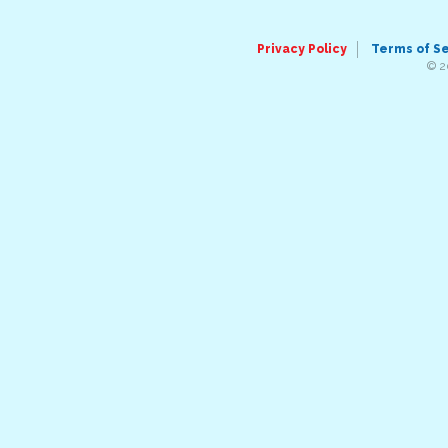
Privacy Policy
Terms of S
© 2