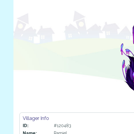
Villager Info
ID:
#120483
Name:
Ramiel