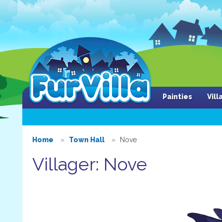
Painties
Vil
Home
Town Hall
Nove
Villager: Nove