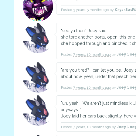
Posted
3 years, 5 months ago
by
Crys
(
SadV
"see ya then," Joey said.
she tore another portal open, this one 
she hopped through and pinched it sh
Posted
7 years, 10 months ago
by
Joey
(
Joe
"are you tired? i can let you be." Jo
about now, yeah, under that peach tre
Posted
7 years, 10 months ago
by
Joey
(
Joe
"uh, yeah... We aren't just mindless ki
anyways.."
Joey laid her ears back slightly, here w
Posted
7 years, 10 months ago
by
Joey
(
Joe