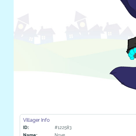
Villager Info
ID:
#122583
Name:
Nove