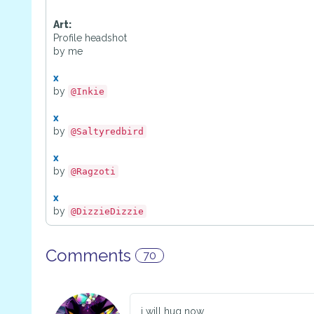
Art:
Profile headshot
by me
x
by
@Inkie
x
by
@Saltyredbird
x
by
@Ragzoti
x
by
@DizzieDizzie
Comments
70
i will hug now