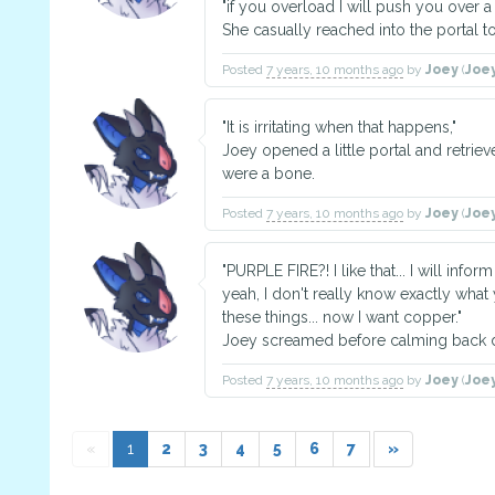
"if you overload I will push you over a 
She casually reached into the portal 
Posted
7 years, 10 months ago
by
Joey
(
Joe
"It is irritating when that happens,"
Joey opened a little portal and retrieve
were a bone.
Posted
7 years, 10 months ago
by
Joey
(
Joe
"PURPLE FIRE?! I like that... I will infor
yeah, I don't really know exactly wha
these things... now I want copper."
Joey screamed before calming back 
Posted
7 years, 10 months ago
by
Joey
(
Joe
«
1
2
3
4
5
6
7
»