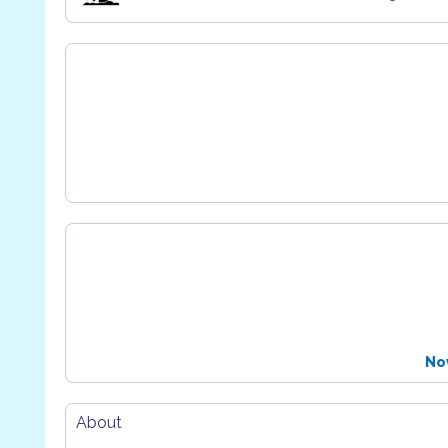
No
About