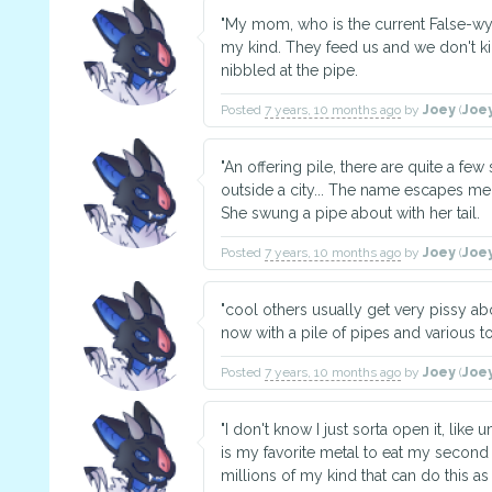
"My mom, who is the current False-wy
my kind. They feed us and we don't kil
nibbled at the pipe.
Posted
7 years, 10 months ago
by
Joey
(
Joe
"An offering pile, there are quite a few
outside a city... The name escapes m
She swung a pipe about with her tail.
Posted
7 years, 10 months ago
by
Joey
(
Joe
"cool others usually get very pissy abo
now with a pile of pipes and various to
Posted
7 years, 10 months ago
by
Joey
(
Joe
"I don't know I just sorta open it, like 
is my favorite metal to eat my second
millions of my kind that can do this as