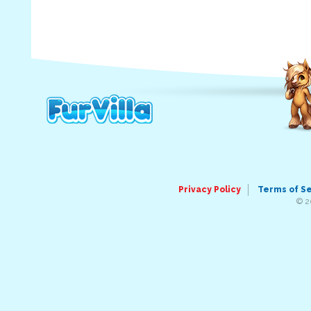
Privacy Policy
Terms of S
© 2