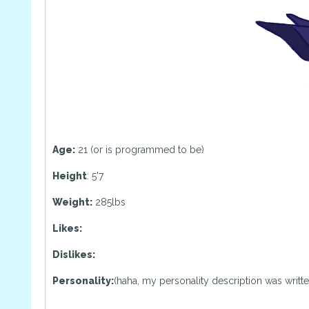
Age:
21 (or is programmed to be)
Height
: 5'7
Weight:
285lbs
Likes:
Dislikes:
Personality:
(haha, my personality description was written b