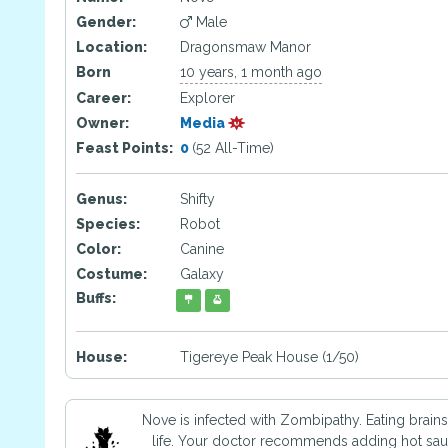
Gender:
Male
Location:
Dragonsmaw Manor
Born
10 years, 1 month ago
Career:
Explorer
Owner:
Media
Feast Points:
0
(52 All-Time)
Genus:
Shifty
Species:
Robot
Color:
Canine
Costume:
Galaxy
Buffs:
House:
Tigereye Peak House (1/50)
Nove is infected with Zombipathy. Eating brain
life. Your doctor recommends adding hot sauc