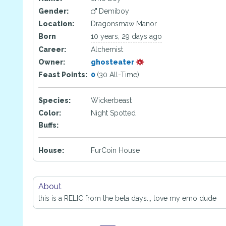
Gender:
Demiboy
Location:
Dragonsmaw Manor
Born
10 years, 29 days ago
Career:
Alchemist
Owner:
ghosteater
Feast Points:
0
(30 All-Time)
Species:
Wickerbeast
Color:
Night Spotted
Buffs:
House:
FurCoin House
About
this is a RELIC from the beta days.,, love my emo dude