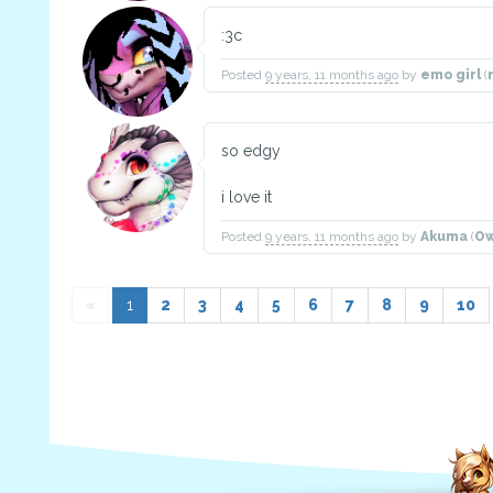
:3c
Posted
9 years, 11 months ago
by
emo girl
(
so edgy
i love it
Posted
9 years, 11 months ago
by
Akuma
(
Ow
«
1
2
3
4
5
6
7
8
9
10