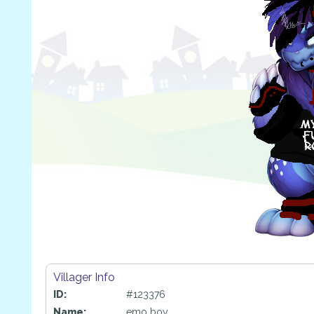
Villager Info
ID:
#123376
Name:
emo boy