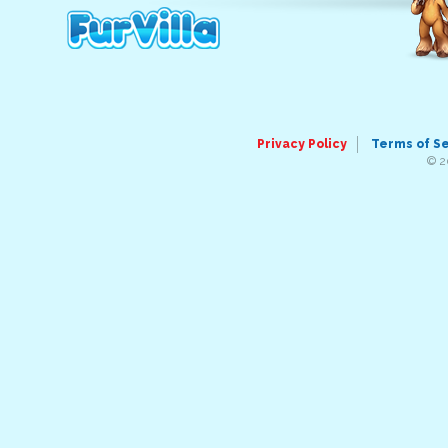
Privacy Policy
Terms of S
© 2