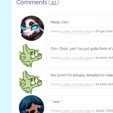
Comments
93
Meep UwU
Posted
3 years, 8 months ago
by
Dirge
(
nos
Om- Okok, yes! I've just gotta think of
Posted
5 years, 5 months ago
by
Greeni
(
As
Aw, tysm! I'm actually tempted to m
Posted
5 years, 5 months ago
by
Greeni
(
As
* rawr *
Posted
8 years, 4 months ago
by
Gumi
(
Litt