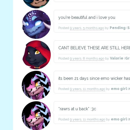
you're beautiful and i love you
Posted
9 years, 5 months ago
by
Pending
(
S
CANT BELIEVE THESE ARE STILL HERE,
Posted
9 years, 8 months ago
by
Valorie
(
G
its been 21 days since emo wicker h
Posted
9 years, 11 months ago
by
emo girl
(
*rawrs at u back* :3c
Posted
9 years, 11 months ago
by
emo girl
(