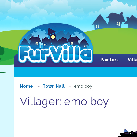
Painties
Vil
Home
Town Hall
emo boy
Villager: emo boy