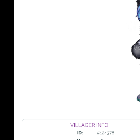
VILLAGER INFO
ID:
#124378