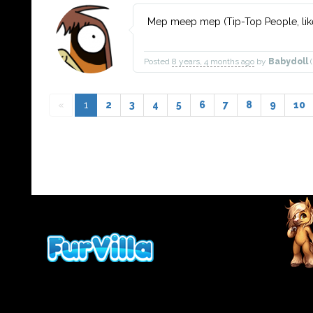
Mep meep mep (Tip-Top People, like
Posted
8 years, 4 months ago
by
Babydoll
(
«
1
2
3
4
5
6
7
8
9
10