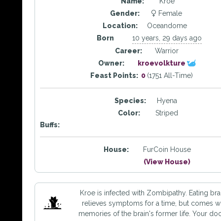
Name:
Kroe
Gender:
Female
Location:
Oceandome
Born
10 years, 29 days ago
Career:
Warrior
Owner:
kroevolkture
Feast Points:
0
(1751 All-Time)
Species:
Hyena
Color:
Striped
Buffs:
House:
FurCoin House
(View House)
Kroe is infected with Zombipathy. Eating bra
relieves symptoms for a time, but comes w
memories of the brain's former life. Your do