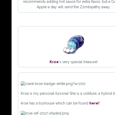
recommends adding hot sauce for extra flavor, but a 
Apple a day will send the Zombipathy away.
Kroe
's very special treasure!
Kroe is my personal fursona! She is a volkture, a hybrid
kroe has a toyhouse which can be found
here!