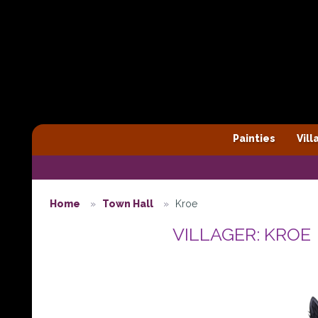
Painties
Vil
Home
Town Hall
Kroe
VILLAGER: KROE