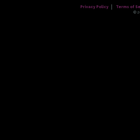
Privacy Policy
Terms of S
© 2