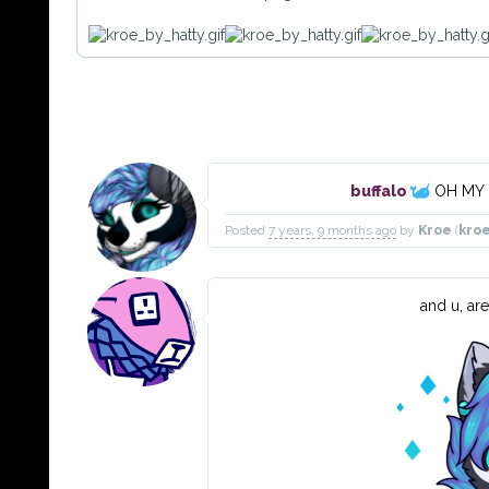
buffalo
OH MY 
Posted
7 years, 9 months ago
by
Kroe
(
kro
and u, ar