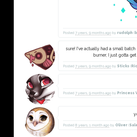
Posted
7 years, 9 months ago
by
rudolph
(
b
sure! I've actually had a small batch 
burner, I just gotta ge
Posted
7 years, 9 months ago
by
Sticks
(
Ri
Posted
7 years, 9 months ago
by
Princess 
y
Posted
8 years, 1 month ago
by
Oliver
(
Sal