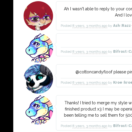
Ah I wasn't able to reply to your 
And I lo
Posted
8 years, 3 months ago
by
Ash
(
Razz
Posted
8 years, 3 months ago
by
Bifrost
(
C
@cottoncandyfloof please ping
Posted
8 years, 3 months ago
by
Kroe
(
kro
Thanks! I tried to merge my style wit
finished product x3 I may be open
been telling me to sell them for 50
Posted
8 years, 3 months ago
by
Bifrost
(
C