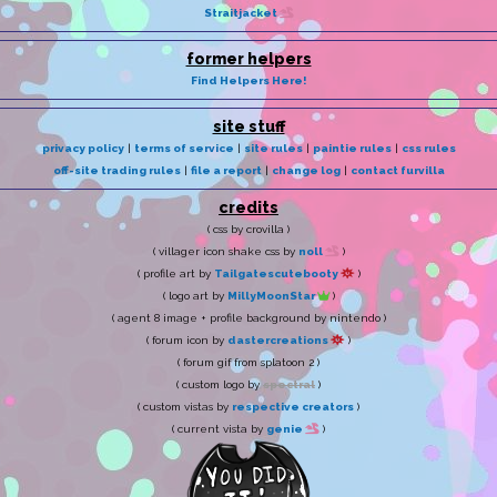
Straitjacket
former helpers
Find Helpers Here!
site stuff
privacy policy
|
terms of service
|
site rules
|
paintie rules
|
css rules
off-site trading rules
|
file a report
|
change log
|
contact furvilla
credits
( css by crovilla )
( villager icon shake css by
noll
)
( profile art by
Tailgatescutebooty
)
( logo art by
MillyMoonStar
)
( agent 8 image + profile background by nintendo )
( forum icon by
dastercreations
)
( forum gif from splatoon 2 )
( custom logo by
spectral
)
( custom vistas by
respective creators
)
( current vista by
genie
)