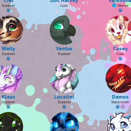
Ciel
Doc Harvey
Valentin
Explorer
Cook
Warrior
Has a pet: Ciela
Has a
Wally
Ventus
Casey
Explorer
Explorer
Cook
Has a pet: Bebe
Has 
Klaus
Lucatiel
Damos
Explorer
Explorer
Blacksmith
Has a pet
Has a pet: Luciel
Has a 