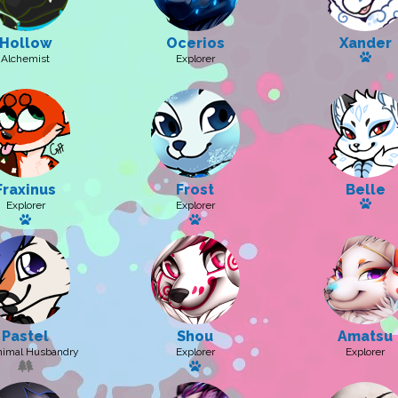
Hollow
Ocerios
Xander
Has a
Alchemist
Explorer
Fraxinus
Frost
Belle
Has 
Explorer
Explorer
Has a pet: Digitalis
Has a pet
Pastel
Shou
Amatsu
nimal Husbandry
Explorer
Explorer
Has a pet: Kitsusagi