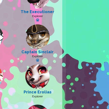
The Executioner
 pet: Pride
Explorer
Has a pet
Captain Sinclair
a pet
Explorer
Has a pet: Jack
Prince Erolias
Explorer