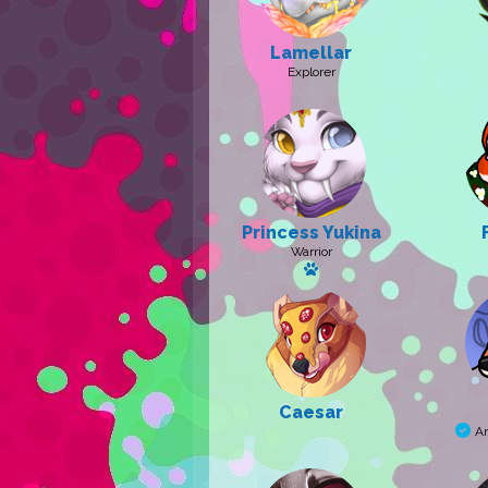
Lamellar
Explorer
Princess Yukina
Warrior
Has a pet
Caesar
A