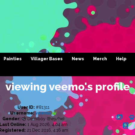
Painties
Villager Bases
News
Merch
Help
viewing veemo's profile
User ID:
#81311
Username:
veemo
Gender:
Demiboy (they/he)
Last Online:
1 Aug 2026, 4:04 am
Registered:
21 Dec 2016, 4:16 am