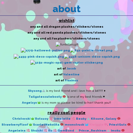
about
wishlist
any and all dragon plushes/stickers/stones
any and all red panda plushes/stickers/stones
any and all fox plushes/stickers/stones
art of
Jacob
art of
Valentine
art of
Fraxinus
Skysong
is my best friend and i love her a lot!!!!! ♦
Tailgatescutebooty
is one of my best friends ♥
Angelsyx
is my mom so please be kind to her! thank you!!
really cool people
Christovski
Rotsuoy
Omelette
Beaky
Kitsune_Galaxy
StrawberryFloof
ScarletNekolita
moonstruck
Kiwiggle
,
PriestGuts
,
Angeleina
Shuichi
Ro
GemBond
Prince_Reshiram
Imoku