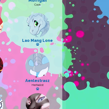
e
Morrigan
Cook
 pet: Iridis
Lao Mang Lone
Has a pet: Campbell
a pet
Aenlestrasz
Herbalist
pet
Has a pet