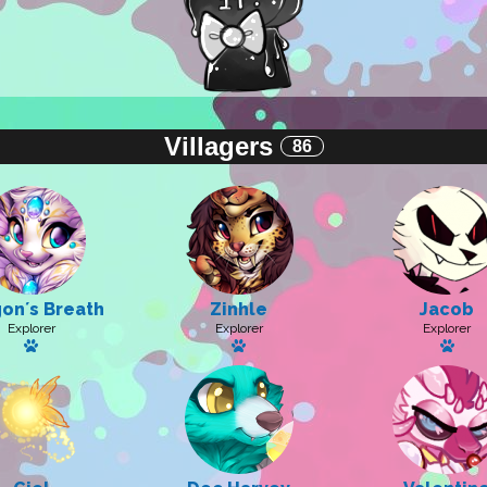
Villagers
86
onʼs Breath
Zinhle
Jacob
Explorer
Explorer
Explorer
Has a pet: Sugar Sparkle
Has a pet
Has 