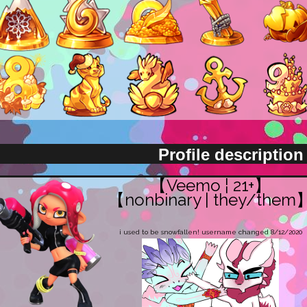
Profile description
【Veemo ¦ 21+】
【nonbinary | they/them
i used to be snowfallen! username changed 8/12/2020