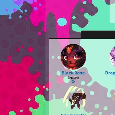
Black Rose
Drag
Explorer
Has a pet: Sunny Sky