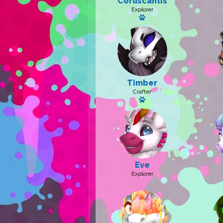
Coruscantis
Explorer
Has a pet: Caelitum
Timber
Crafter
Has a pet
Eve
Explorer