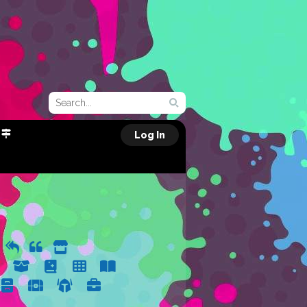
Log In