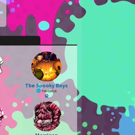
The Spooky Boys
Herbalist
a pet
Has a pet: Salem