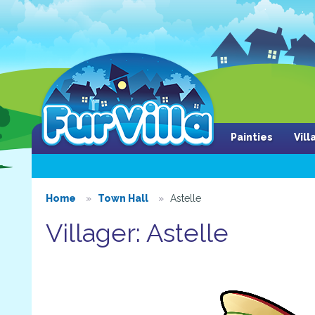
Painties
Vil
Home
Town Hall
Astelle
Villager: Astelle