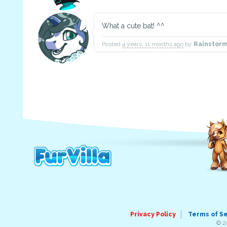
What a cute bat! ^^
Posted
4 years, 11 months ago
by
Rainstor
Privacy Policy
Terms of S
© 2