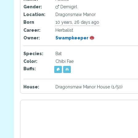
Gender:
Demigirl
Location:
Dragonsmaw Manor
Born
10 years, 26 days ago
Career:
Herbalist
Owner:
Swampkeeper
Species:
Bat
Color:
Chibi Fae
Buffs:
House:
Dragonsmaw Manor House (1/50)