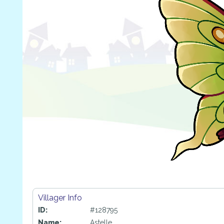
Villager Info
ID:
#128795
Name:
Astelle