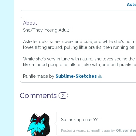
Ast
About
She/They, Young Adult
Astelle looks rather sweet and cute, and while she's not 
loves flitting around, pulling little pranks, then running of
While she's very in tune with nature, she loves seeing th
like-minded people to talk to, joke with, and pull pranks o
Paintie made by
Sublime-Sketches
Comments
2
So fricking cute *0*
Posted
4 years, 11 months ago
by
Ollivande