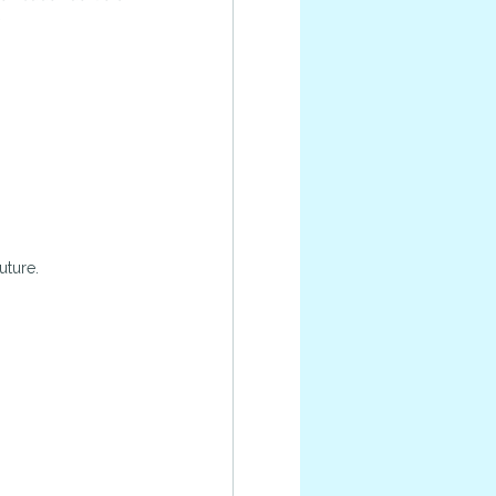
.
uture.