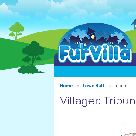
Home
Town Hall
Tribun
Villager: Tribun