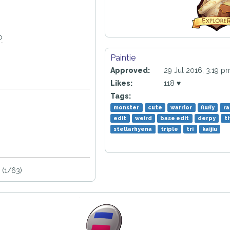
o
Paintie
Approved:
29 Jul 2016, 3:19 p
Likes:
118 ♥
Tags:
monster
cute
warrior
fluffy
ra
edit
weird
base edit
derpy
t
stellarhyena
triple
tri
kaijiu
 (1/63)