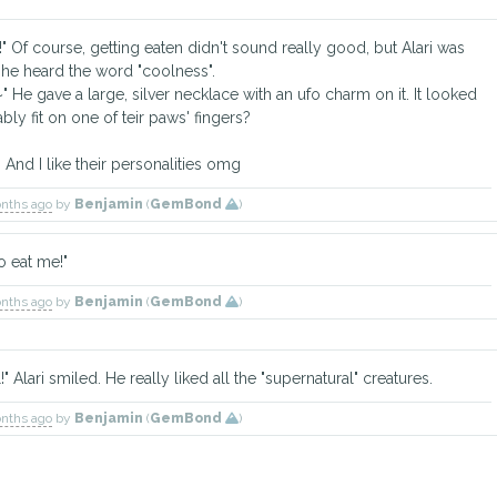
ght!" Of course, getting eaten didn't sound really good, but Alari was
n he heard the word "coolness".
ft~" He gave a large, silver necklace with an ufo charm on it. It looked
ably fit on one of teir paws' fingers?
 And I like their personalities omg
onths ago
by
Benjamin
(
GemBond
)
o eat me!"
onths ago
by
Benjamin
(
GemBond
)
" Alari smiled. He really liked all the "supernatural" creatures.
onths ago
by
Benjamin
(
GemBond
)