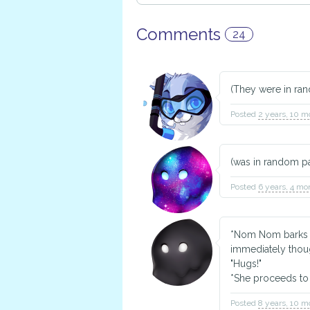
Comments
24
(They were in ran
Posted
2 years, 10 m
(was in random pai
Posted
6 years, 4 mo
*Nom Nom barks ha
immediately though
"Hugs!"
*She proceeds to
Posted
8 years, 10 m