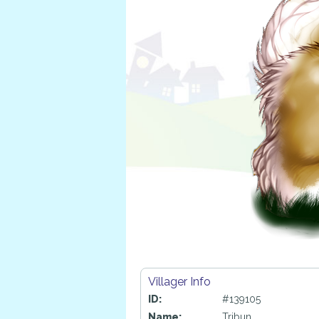
Villager Info
ID:
#139105
Name:
Tribun