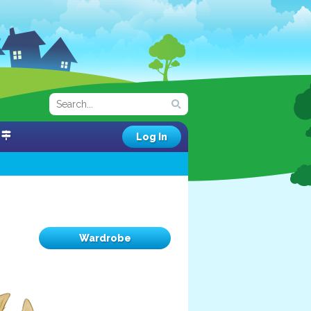
Log In
Wardrobe