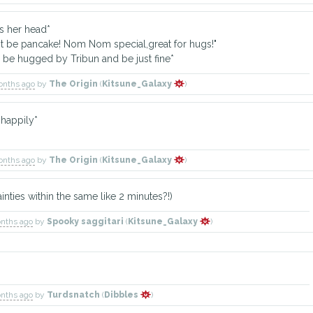
 her head*
be pancake! Nom Nom special,great for hugs!"
e hugged by Tribun and be just fine*
onths ago
by
The Origin
(
Kitsune_Galaxy
)
happily*
onths ago
by
The Origin
(
Kitsune_Galaxy
)
nties within the same like 2 minutes?!)
onths ago
by
Spooky saggitari
(
Kitsune_Galaxy
)
onths ago
by
Turdsnatch
(
Dibbles
)