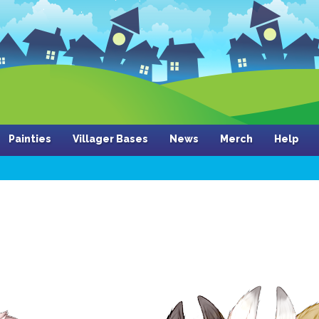
Painties
Villager Bases
News
Merch
Help