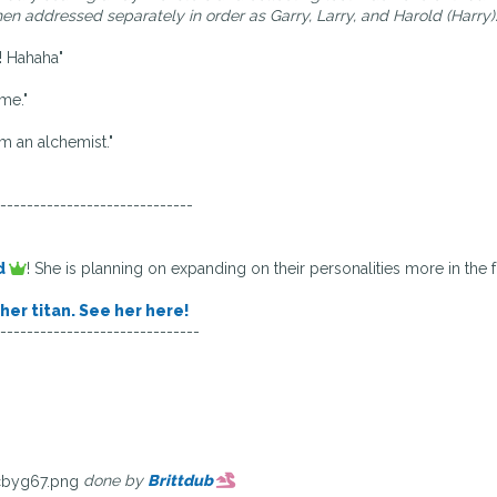
n addressed separately in order as Garry, Larry, and Harold (Harry)
s! Hahaha"
me."
om an alchemist."
-----------------------------
d
! She is planning on expanding on their personalities more in the f
her titan. See her here!
------------------------------
done by
Brittdub