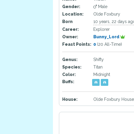
Gender:
Male
Location:
Olde Foxbury
Born
10 years, 22 days ag
Career:
Explorer
Owner:
Bunny_Lord
Feast Points:
0
(20 All-Time)
Genus:
Shifty
Species:
Titan
Color:
Midnight
Buffs:
House:
Olde Foxbury House