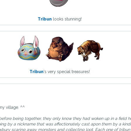
Tribun
looks stunning!
Tribun
's very special treasures!
my village. ^^
before being together, they only know they had woken up in a field 
oing by a nickname that was affectionately cast apon them by a kind
bury scaring away monsters and collecting loot. Each one of tribun'