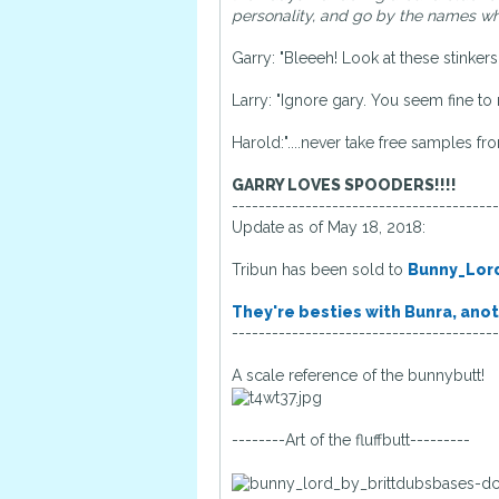
personality, and go by the names whe
Garry: "Bleeeh! Look at these stinker
Larry: "Ignore gary. You seem fine to 
Harold:"....never take free samples fr
GARRY LOVES SPOODERS!!!!
----------------------------------------
Update as of May 18, 2018:
Tribun has been sold to
Bunny_Lor
They're besties with Bunra, anot
----------------------------------------
A scale reference of the bunnybutt!
--------Art of the fluffbutt---------