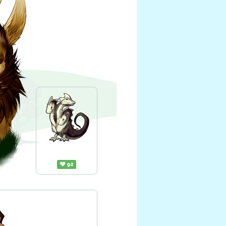
Tridra
92