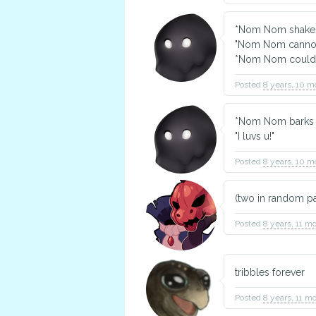
*Nom Nom shakes
"Nom Nom cannot 
*Nom Nom could b
Posted
8 years, 10 m
*Nom Nom barks 
"I luvs u!"
Posted
8 years, 10 m
(two in random pai
Posted
8 years, 11 m
tribbles forever
Posted
8 years, 11 m