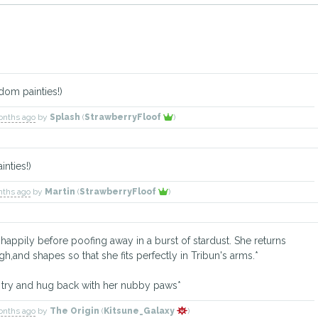
dom painties!)
onths ago
by
Splash
(
StrawberryFloof
)
nties!)
nths ago
by
Martin
(
StrawberryFloof
)
ppily before poofing away in a burst of stardust. She returns
,and shapes so that she fits perfectly in Tribun's arms.*
 try and hug back with her nubby paws*
onths ago
by
The Origin
(
Kitsune_Galaxy
)