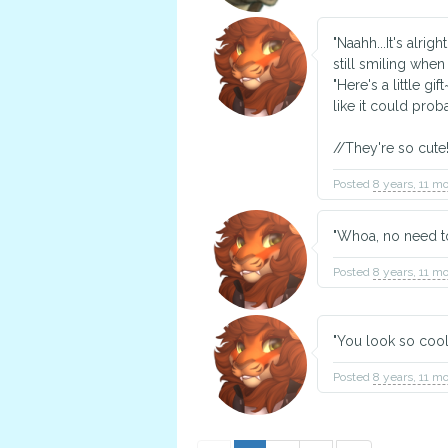
"Naahh...It's alri
still smiling whe
"Here's a little gi
like it could prob
//They're so cute!
Posted
8 years, 11 m
"Whoa, no need t
Posted
8 years, 11 m
"You look so cool!
Posted
8 years, 11 m