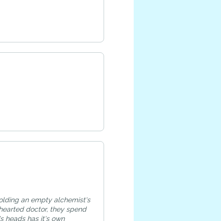
holding an empty alchemist's
hearted doctor, they spend
s heads has it's own