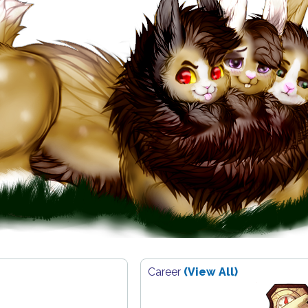
Career
(View All)