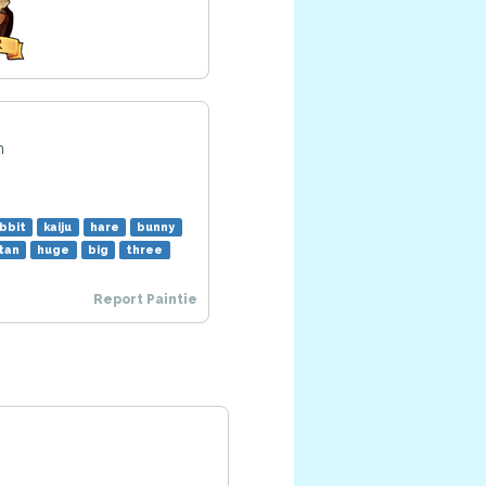
m
bbit
kaiju
hare
bunny
itan
huge
big
three
Report Paintie