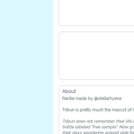
About
Paintie made by @stellarhyena
Tribun is pretty much the mascot of 
Tribun does not remember their life 
bottle labeled "free sample". Now g
their days wandering around olde fox