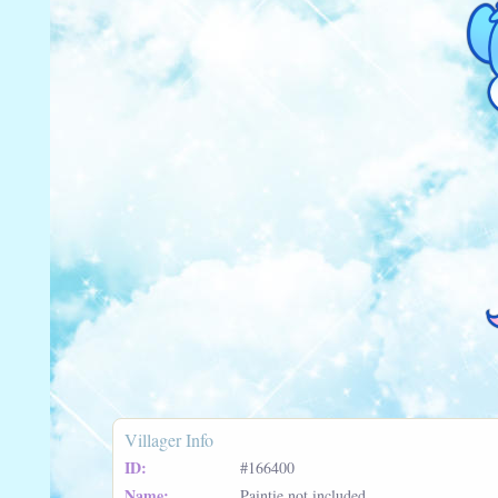
Villager Info
ID:
#166400
Name:
Paintie not included