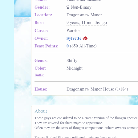
Gender:
Non-Binary
Location:
Dragonsmaw Manor
Born
9 years, 11 months ago
Career:
Warrior
Owner:
Sylvette
Feast Points:
0
(659 All-Time)
Genus:
Shifty
Color:
Midnight
Buffs:
House:
Dragonsmaw Manor House (1/184)
About
These guys are considered to be a "rare" version of the floogan species
They are coveted for there majestic appearance.
Often they are the stars of floogan competitions, where owners come to 
Eastern Bodied Floogans will tend to always have an orb.