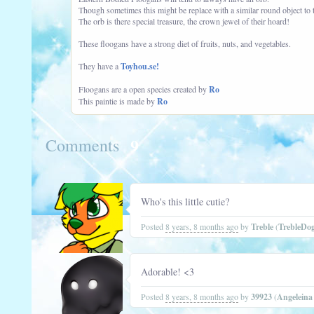
Though sometimes this might be replace with a similar round object to t
The orb is there special treasure, the crown jewel of their hoard!
These floogans have a strong diet of fruits, nuts, and vegetables.
They have a
Toyhou.se!
Floogans are a open species created by
Ro
This paintie is made by
Ro
9
Comments
Who's this little cutie?
Posted
8 years, 8 months ago
by
Treble
(
TrebleDo
Adorable! <3
Posted
8 years, 8 months ago
by
39923
(
Angelein