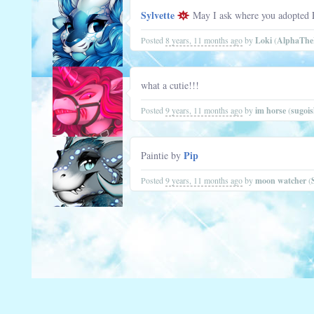
Sylvette
May I ask where you adopted Fl
Posted
8 years, 11 months ago
by
Loki
(
AlphaTh
what a cutie!!!
Posted
9 years, 11 months ago
by
im horse
(
sugoi
Pip
Paintie by
Posted
9 years, 11 months ago
by
moon watcher
(