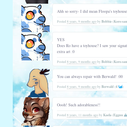
Ahh so sorry- I did mean Floopa's toyhouse!
Posted
8 years, 9 months ago
by
Bobbie
(
Koro-sa
YES
Does Ro have a toyhouse? I saw your signat
extra art :0
Posted
8 years, 9 months ago
by
Bobbie
(
Koro-sa
You can always repair with Berwald! :00
Posted
8 years, 9 months ago
by
Berwald
(
4
)
Oooh! Such adorableness!!
Posted
8 years, 11 months ago
by
Kaela
(
Eggnu