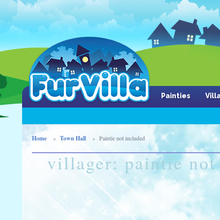
Painties
Vil
Home
Town Hall
Paintie not included
villager: paintie no