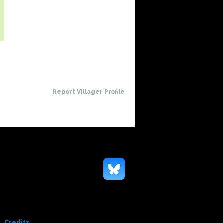
Report Villager Profile
Credits