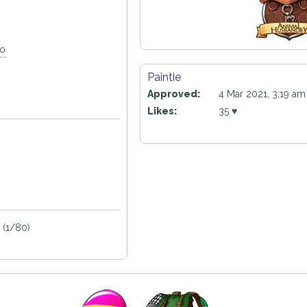
go
Paintie
Approved:
4 Mar 2021, 3:19 am
Likes:
35 ♥
 (1/80)