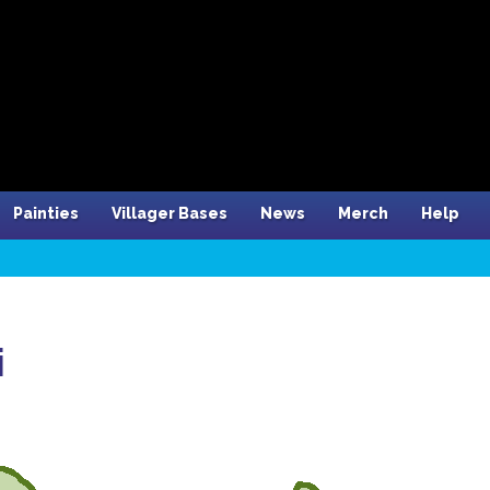
Painties
Villager Bases
News
Merch
Help
i