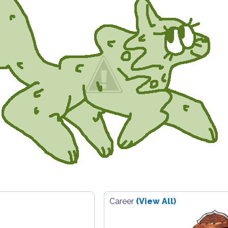
Career
(View All)