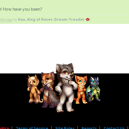
e! How have you been?
nths ago
by
Koa, King of Roses
(
Dream-Treader
)
olicy
Terms of Service
Site Rules
Reports
Contact Us