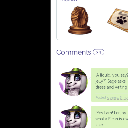
Comments
33
"A liquid, you sa
jelly?" Sage asks
dress and writing 
Posted
5 years, 8 mo
"Yes I am! I enjo
what a Fican is e
size."