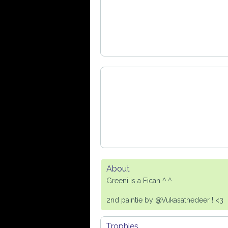
About
Greeni is a Fican ^.^
2nd paintie by @Vukasathedeer ! <3
Trophies