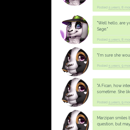
Posted
5 years, 8 mo
"Well hello, are 
Sage."
Posted
5 years, 8 mo
"I'm sure she woul
Posted
5 years, 9 mo
"A Fican, how int
sometime. She lik
Posted
5 years, 9 mo
Marzipan smiles br
question, but may