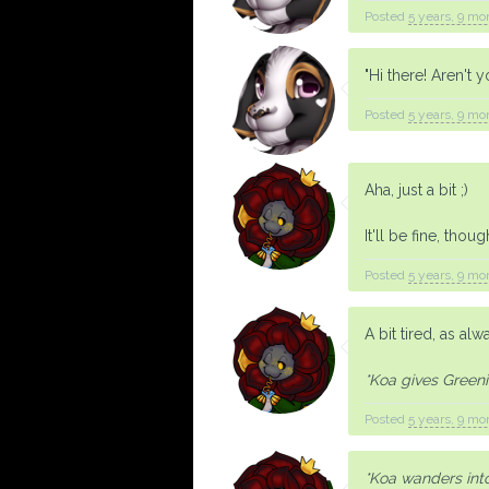
Posted
5 years, 9 mo
"Hi there! Aren't 
Posted
5 years, 9 mo
Aha, just a bit ;)
It'll be fine, thoug
Posted
5 years, 9 mo
A bit tired, as alw
*Koa gives Greeni 
Posted
5 years, 9 mo
*Koa wanders into