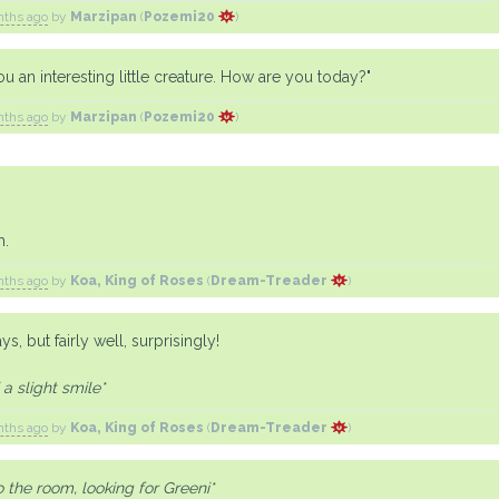
nths ago
by
Marzipan
(
Pozemi20
)
you an interesting little creature. How are you today?"
nths ago
by
Marzipan
(
Pozemi20
)
h.
nths ago
by
Koa, King of Roses
(
Dream-Treader
)
ays, but fairly well, surprisingly!
a slight smile*
nths ago
by
Koa, King of Roses
(
Dream-Treader
)
 the room, looking for Greeni*