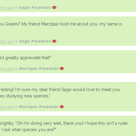
nths ago
by
Sage
(
Pozemi20
)
you Greeni? My friend Marzipan told me about you, my name is
nths ago
by
Sage
(
Pozemi20
)
d greatly appreciate that!"
nths ago
by
Marzipan
(
Pozemi20
)
eresting! I'm sure my dear friend Sage would love to meet you
es studying new species."
nths ago
by
Marzipan
(
Pozemi20
)
ightly. "Oh I'm doing very well, thank you! I hope this isn't a rude
 I ask what species you are?"