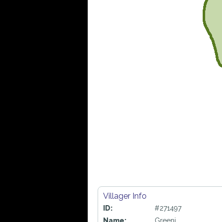
Villager Info
ID:
#271497
Name:
Greeni