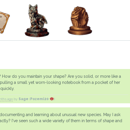
y? How do you maintain your shape? Are you solid, or more like a
, pulling a small yet worn-looking notebook from a pocket of her
quickly.
nths ago
by
Sage
(
Pozemi20
)
y documenting and learning about unusual new species. May I ask
xactly? I've seen such a wide variety of them in terms of shape and