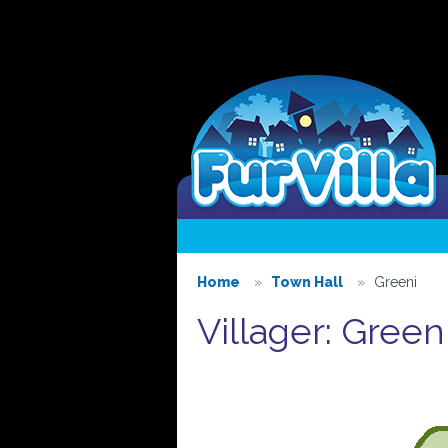
Home
Town Hall
Greeni
Villager: Green