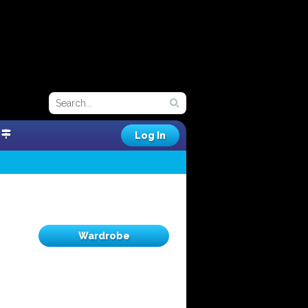
Log In
Wardrobe