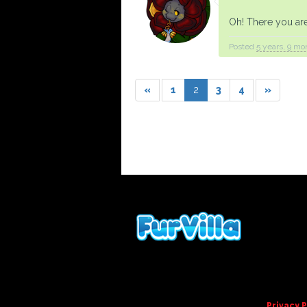
Oh! There you ar
Posted
5 years, 9 mo
«
1
2
3
4
»
Privacy P