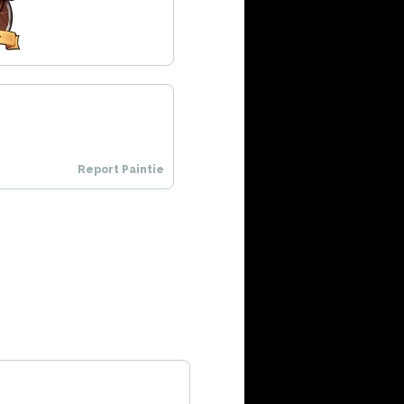
Report Paintie