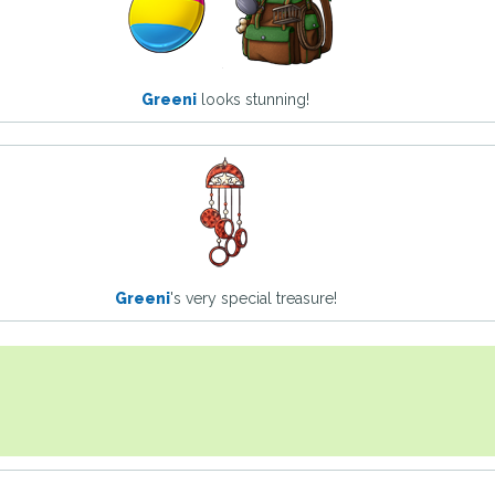
Greeni
looks stunning!
Greeni
's very special treasure!