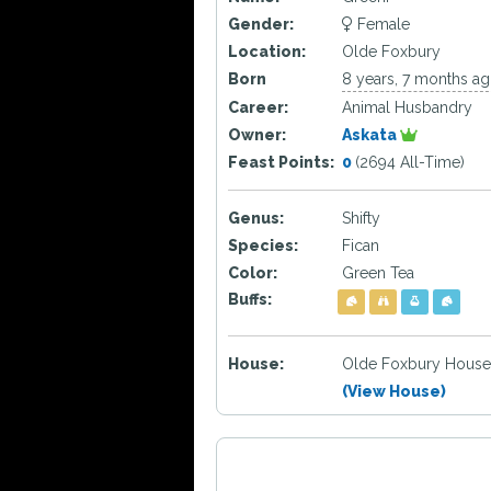
Gender:
Female
Location:
Olde Foxbury
Born
8 years, 7 months a
Career:
Animal Husbandry
Owner:
Askata
Feast Points:
0
(2694 All-Time)
Genus:
Shifty
Species:
Fican
Color:
Green Tea
Buffs:
House:
Olde Foxbury House
(View House)