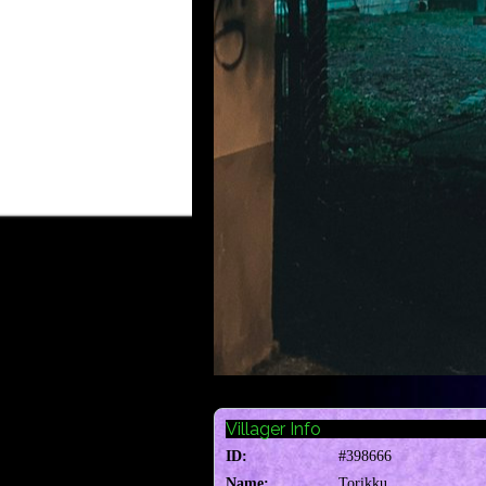
Villager Info
ID:
#398666
Name:
Torikku