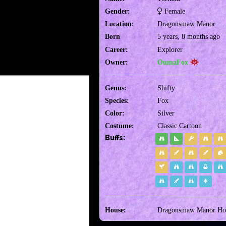
Gender:
Female
Location:
Dragonsmaw Manor
Born
5 years, 8 months ago
Career:
Explorer
Owner:
OumaFox
Genus:
Shifty
Species:
Fox
Color:
Silver
Costume:
Classic Cartoon
Buffs:
House:
Dragonsmaw Manor Hou