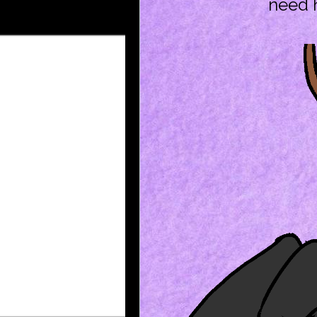
need h