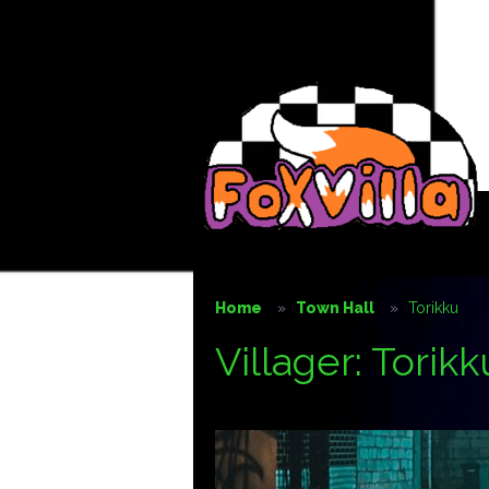
Home
Town Hall
Torikku
Villager: Torikk