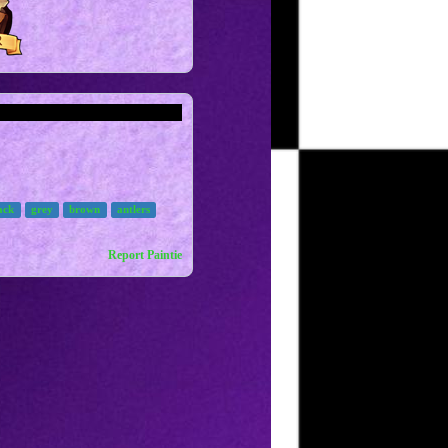
ack
grey
brown
antlers
Report Paintie