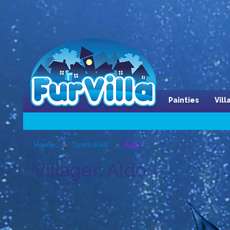
Painties
Vil
Home
Town Hall
Aldo
Villager: Aldo