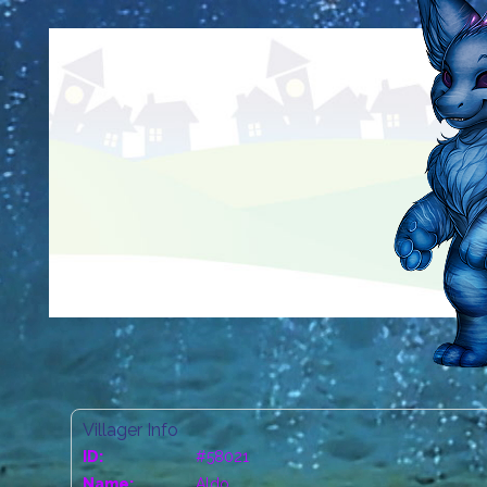
Villager Info
ID:
#58021
Name:
Aldo