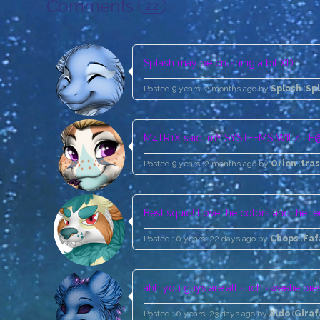
Comments
22
Splash may be crushing a bit XD
Posted
9 years, 2 months ago
by
Splash
(
Sp
M4TR1X said 'mY SYST=EMS WIL/L F@
Posted
9 years, 2 months ago
by
Orion
(
tra
Best squid! Love the colors and the te
Posted
10 years, 22 days ago
by
Chops
(
Fa
ahh you guys are all such sweetie pies 
Posted
10 years, 23 days ago
by
Aldo
(
Giraf