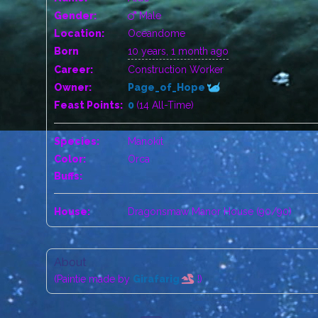
Gender:
Male
Location:
Oceandome
Born
10 years, 1 month ago
Career:
Construction Worker
Owner:
Page_of_Hope
Feast Points:
0
(14 All-Time)
Species:
Manokit
Color:
Orca
Buffs:
House:
Dragonsmaw Manor House (90/90)
About
(Paintie made by
Girafarig
!)