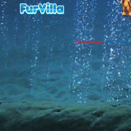
Privacy Policy
Terms of S
© 2