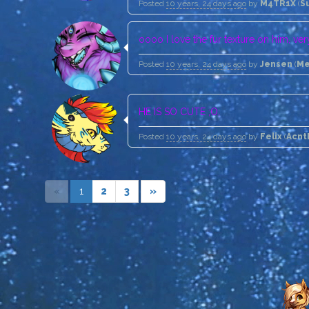
Posted
10 years, 24 days ago
by
M4TR1X
(
S
oooo I love the fur texture on him, ver
Posted
10 years, 24 days ago
by
Jensen
(
Me
HE IS SO CUTE ;O;
Posted
10 years, 24 days ago
by
Felix
(
Acnt
«
1
2
3
»