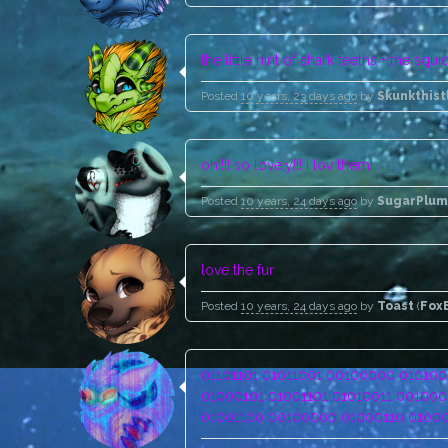
the little hint of shark teeths + the squ
Posted
10 years, 23 days ago
by
Skunkthist
oh!!!! so love;y!!! i lov them!
Posted
10 years, 24 days ago
by
SugarPlum
love the fur
Posted
10 years, 24 days ago
by
Toast
(
Fox
01101101 01011001 00100000 0101001
01000101 01001101 01010011 001000
01001100 00100000 01000110 01000