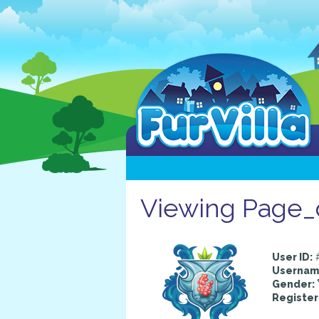
Viewing Page_o
User ID:
Usernam
Gender:
Register