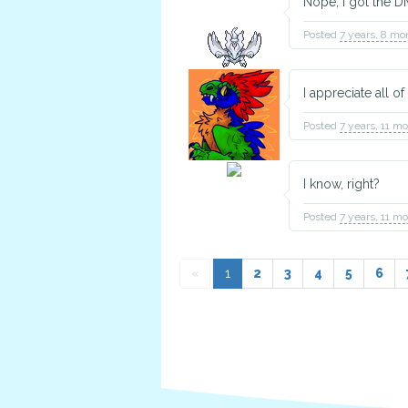
Nope, I got the D
Posted
7 years, 8 mo
I appreciate all 
Posted
7 years, 11 m
TBD
Animal Husbandry
I know, right?
Posted
7 years, 11 m
«
1
2
3
4
5
6
TBD