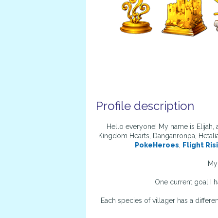
Profile description
Hello everyone! My name is Elijah,
Kingdom Hearts, Danganronpa, Hetalia
PokeHeroes
,
Flight Ris
My 
One current goal I h
Each species of villager has a differe