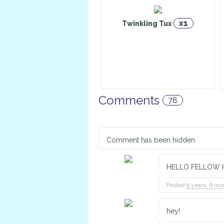
x1
Twinkling Tux
Excalibur
Fier
Warrior
Comments
78
Caliburn
C
Alchemist
Comment has been hidden
HELLO FELLOW 
Posted
5 years, 6 mo
Pyxis
N
Explorer
Cons
hey!