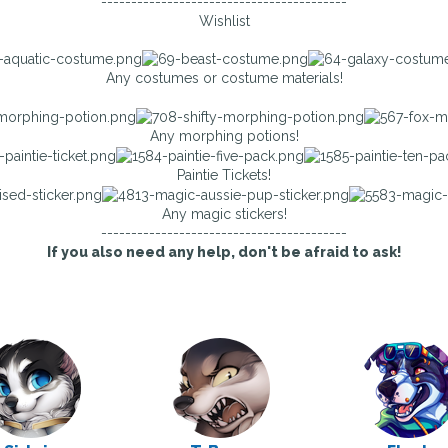
-----------------------------------------
Wishlist
Any costumes or costume materials!
Any morphing potions!
Paintie Tickets!
Any magic stickers!
-----------------------------------------
If you also need any help, don't be afraid to ask!