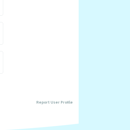
Has a pet
Aoelus
Alchemist
a pet: Sappy
TBD
Blacksmith
Report User Profile