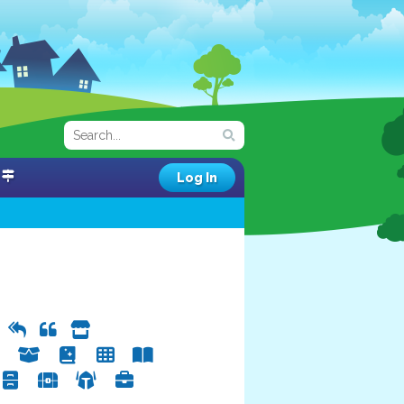
Log In