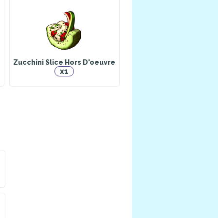
er
Falchion
Herbalist
a pet: Whisper
Zucchini Slice Hors D'oeuvre
x1
Eternal Harmony
a pet
Animal Husbandry
n
Draco
Doctor