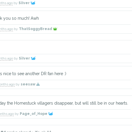
nths ago
by
SiIver
ank you so much! Awh
Gemini
Aquarius
Cygnus
nths ago
by
ThatSoggyBread
Explorer
Herbalist
Construction Wor
nths ago
by
SiIver
's nice to see another DR fan here :)
TBD
TBD
Cally
Explorer
Warrior
Explorer
onths ago
by
seesaw
y the Homestuck villagers disappear, but will still be in our hearts.
onths ago
by
Page_of_Hope
Silk
TBD
Delano
Warrior
Explorer
Explorer