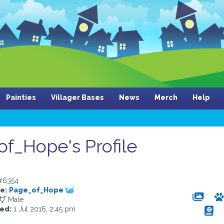
Painties
Villager Bases
News
Merch
Help
f_Hope's Profile
#6354
e:
Page_of_Hope
Male
ed:
1 Jul 2016, 2:45 pm