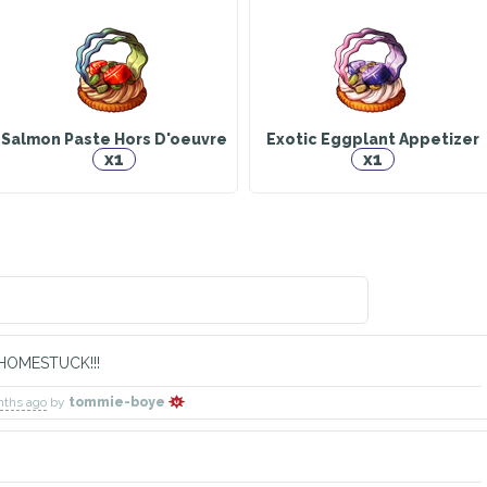
y Iron Sabre
Dyrnwyn
Void Etch
Warrior
Explorer
Explorer
Has 
Salmon Paste Hors D'oeuvre
Exotic Eggplant Appetizer
x1
x1
aladbolg
Faithkeeper
Shisui
Has 
Doctor
Animal Husbandry
HOMESTUCK!!!
nths ago
by
tommie-boye
ew Moon
Orion
Capricor
truction Worker
Alchemist
Warrior