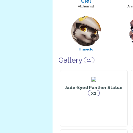
Ciel
Alchemist
Ani
Lamb
Warrior
Cons
Gallery
11
Jade-Eyed Panther Statue
x1
Dark Chocolate Milk
Alchemist