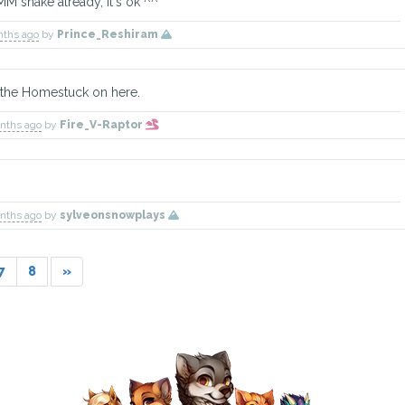
MM snake already, it's ok ^^
nths ago
by
Prince_Reshiram
of the Homestuck on here.
onths ago
by
Fire_V-Raptor
TBD
Kimchi
Mina
Explorer
Explorer
Explorer
Has 
onths ago
by
sylveonsnowplays
7
8
»
TBD
Sage
TBD
Doctor
Explorer