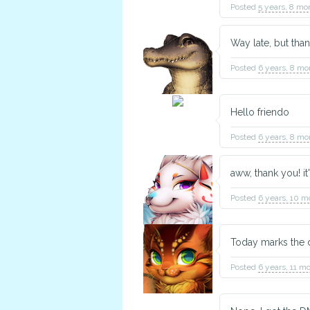
Posted
5 years, 8 mo
Way late, but th
Crux
Posted
6 years, 8 mo
Construction Worker
Hello friendo
Posted
6 years, 8 mo
aww, thank you! it
TBD
Animal Husbandry
Posted
6 years, 10 m
Today marks the da
Posted
6 years, 11 m
Cotton Ball
Crafter