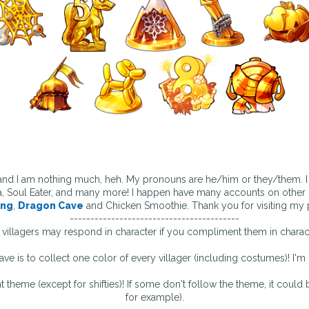
 and I am nothing much, heh. My pronouns are he/him or they/them. I 
, Soul Eater, and many more! I happen have many accounts on other s
ing
,
Dragon Cave
and Chicken Smoothie. Thank you for visiting my p
-----------------------------------------
villagers may respond in character if you compliment them in charac
ave is to collect one color of every villager (including costumes)! I'm 
nt theme (except for shifties)! If some don't follow the theme, it could 
for example).