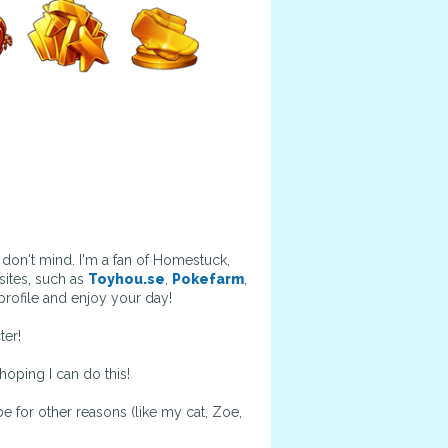
don't mind. I'm a fan of Homestuck,
ites, such as
Toyhou.se
,
Pokefarm
,
rofile and enjoy your day!
ter!
hoping I can do this!
be for other reasons (like my cat, Zoe,