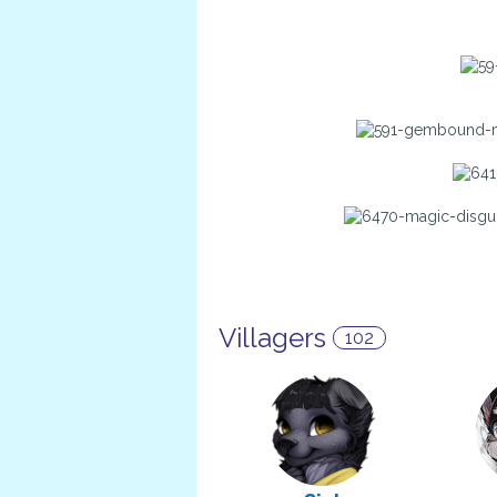
Villagers
102