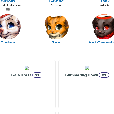
Sirloin
T-Bone
Flank
mal Husbandry
Explorer
Herbalist
Turkey
Zoe
Hot Chocol
truction Worker
Warrior
Explorer
x1
x1
Gala Dress
Glimmering Gown
Espresso
Tropical Smoothie
Eggnog
Warrior
Warrior
Explorer