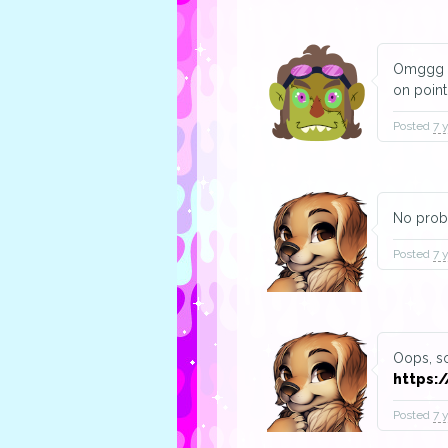
Omggg th
on point
Posted
7 
No prob
Posted
7 
Oops, so
https:/
Posted
7 