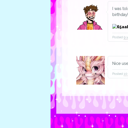
I was to
birthday
Posted
9 
Nice us
Posted
10