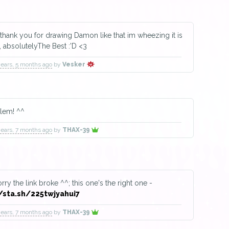
ank you for drawing Damon like that im wheezing it is
, absolutelyThe Best :'D <3
years, 5 months ago
by
Vesker
lem! ^^
years, 7 months ago
by
THAX-39
rry the link broke ^^; this one's the right one -
/sta.sh/225twjyahui7
years, 7 months ago
by
THAX-39