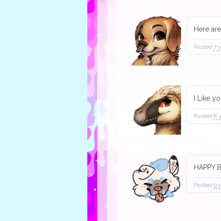
Here are
Posted
7 
I Like y
Posted
8 
HAPPY B
Posted
9 