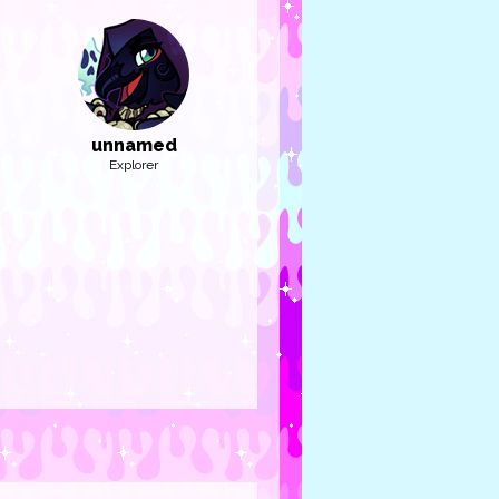
unnamed
Explorer
et: Lyla