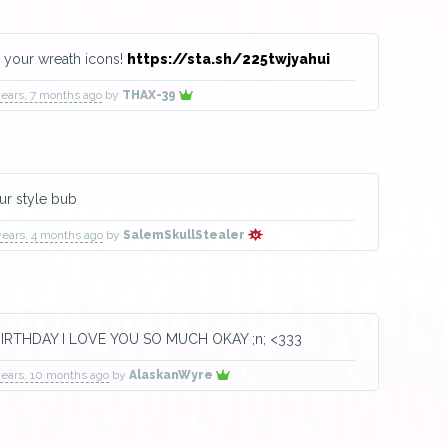
 your wreath icons!
https://sta.sh/225twjyahui
years, 7 months ago
by
THAX-39
our style bub
years, 4 months ago
by
SalemSkullStealer
IRTHDAY I LOVE YOU SO MUCH OKAY ;n; <333
years, 10 months ago
by
AlaskanWyre