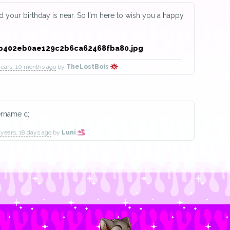
ld your birthday is near. So I'm here to wish you a happy
!
years, 10 months ago
by
TheLostBois
ername c;
 years, 18 days ago
by
Luni