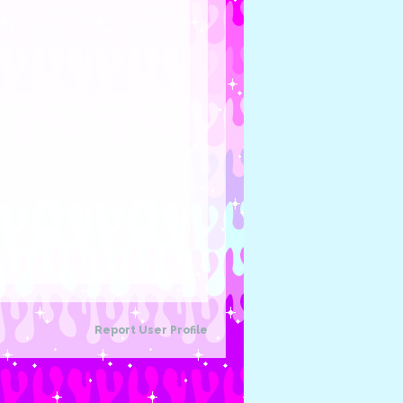
Report User Profile