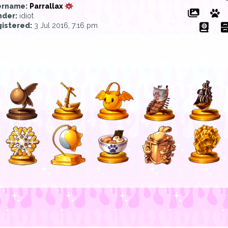
ername:
Parrallax
der:
idiot
istered:
3 Jul 2016, 7:16 pm