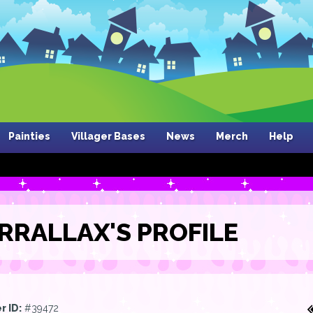
Painties
Villager Bases
News
Merch
Help
RRALLAX'S PROFILE
r ID:
#39472