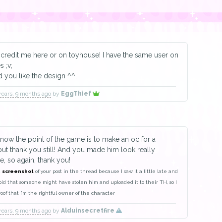
credit me here or on toyhouse! I have the same user on
s ;v;
d you like the design ^^.
years, 9 months ago
by
EggThief
know the point of the game is to make an oc for a
ut thank you still! And you made him look really
 so again, thank you!
a
screenshot
of your post in the thread because I saw it a little late and
oid that someone might have stolen him and uploaded it to their TH, so I
proof that I’m the rightful owner of the character
years, 9 months ago
by
Alduinsecretfire