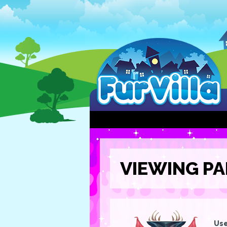
VIEWING PA
Use