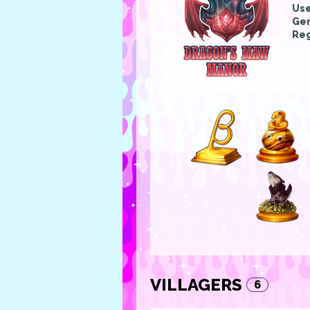
Us
Gen
Reg
VILLAGERS
6