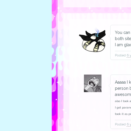
You can 
both site
I am gla
Posted
6 
Aaaaa I 
person b
awesome,
also I took 
I got paran
took it as 
Posted
6 