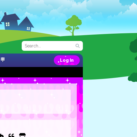
Log In