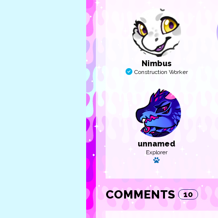
Nimbus
Construction Worker
unnamed
Explorer
Has a pet
COMMENTS
10