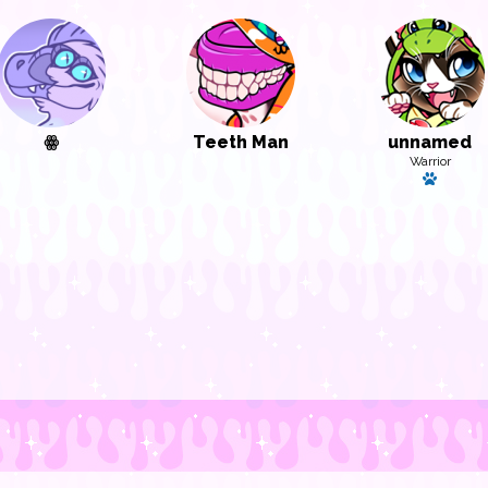
ꙮ
Teeth Man
unnamed
Warrior
Has a p