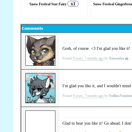
x1
Snow Festival Star Fairy
Snow Festival Gingerbre
Gosh, of course. <3 I'm glad you like it!
Posted
9 years, 7 months ago
by
Xenondra
I'm glad you like it, and I wouldn't mind at
Posted
9 years, 7 months ago
by
NulliusNomini
Glad to hear you like it! Go ahead, I don'