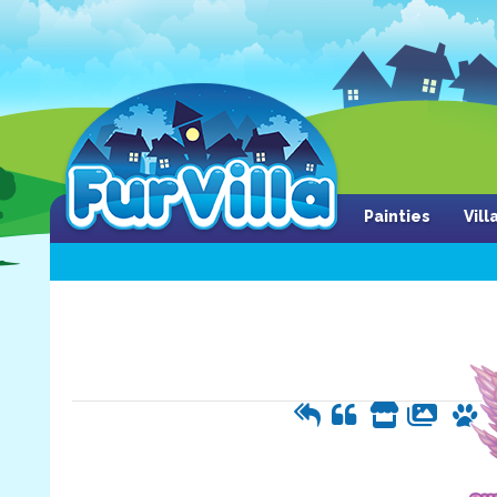
Painties
Vil