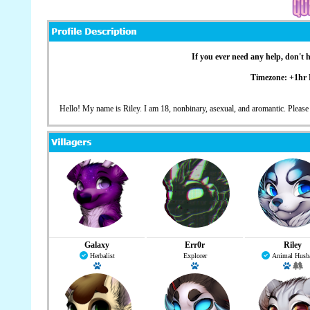
If you ever need any help, don't 
Timezone: +1hr
Hello! My name is Riley. I am 18, nonbinary, asexual, and aromantic. Please
Galaxy
Err0r
Riley
Herbalist
Explorer
Animal Husb
Has a pet: Kaalahfiik
Has a pet: Binary
Has a 