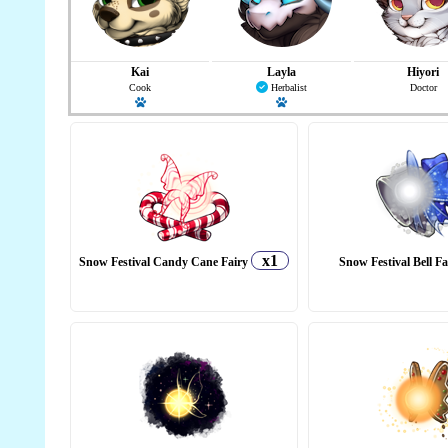
Kai
Layla
Hiyori
Cook
Herbalist
Doctor
Has a pet
Has a pet
x1
Snow Festival Candy Cane Fairy
Snow Festival Bell F