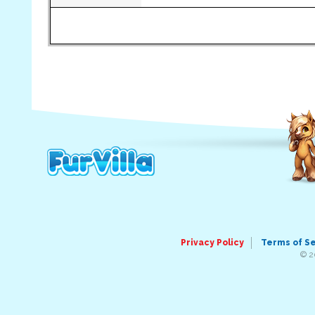
Privacy Policy
Terms of S
© 2