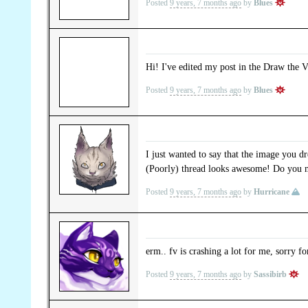
Posted
9 years, 7 months ago
by
Blues
Hi! I've edited my post in the Draw the V
Posted
9 years, 7 months ago
by
Blues
I just wanted to say that the image you 
(Poorly) thread looks awesome! Do you min
Posted
9 years, 7 months ago
by
Hurricane
erm.. fv is crashing a lot for me, sorry f
Posted
9 years, 7 months ago
by
Sassibirb