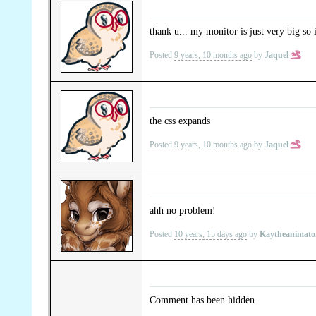
thank u... my monitor is just very big so i
Posted
9 years, 10 months ago
by
Jaquel
the css expands
Posted
9 years, 10 months ago
by
Jaquel
ahh no problem!
Posted
10 years, 15 days ago
by
Kaytheanimat
Comment has been hidden