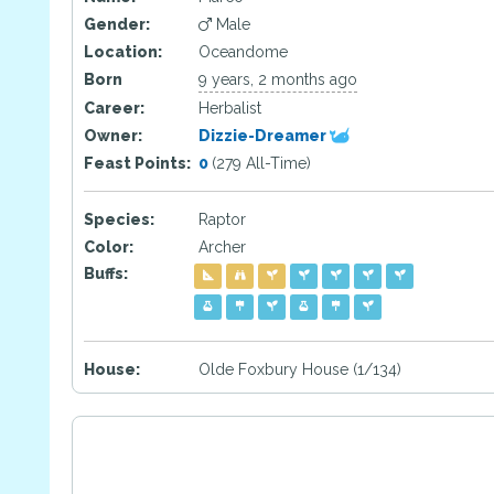
Gender:
Male
Location:
Oceandome
Born
9 years, 2 months ago
Career:
Herbalist
Owner:
Dizzie-Dreamer
Feast Points:
0
(279 All-Time)
Species:
Raptor
Color:
Archer
Buffs:
House:
Olde Foxbury House (1/134)