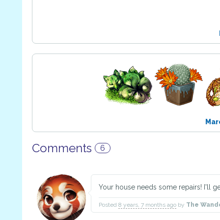
Mar
Comments
6
Your house needs some repairs! I'll get
Posted
8 years, 7 months ago
by
The Wand