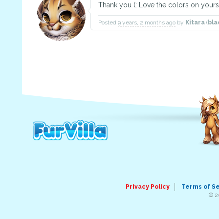
Thank you (: Love the colors on yours
Posted
9 years, 2 months ago
by
Kitara
(
bla
Privacy Policy
Terms of S
© 2