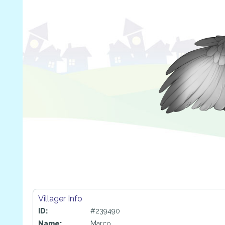
Villager Info
ID:
#239490
Name:
Marco