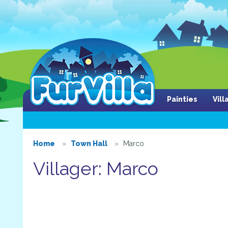
Painties
Vil
Home
Town Hall
Marco
Villager: Marco