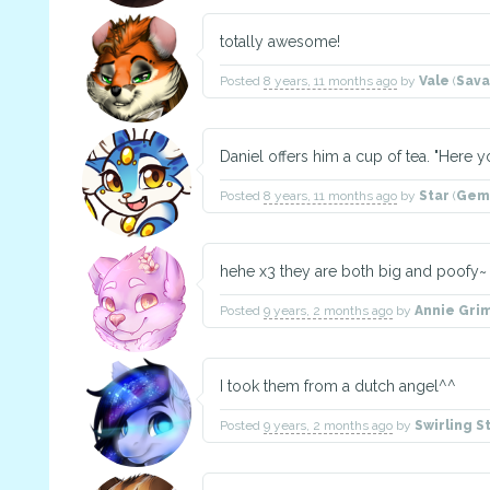
totally awesome!
Posted
8 years, 11 months ago
by
Vale
(
Sav
Daniel offers him a cup of tea. "Here yo
Posted
8 years, 11 months ago
by
Star
(
Gem
hehe x3 they are both big and poofy~
Posted
9 years, 2 months ago
by
Annie Gri
I took them from a dutch angel^^
Posted
9 years, 2 months ago
by
Swirling S