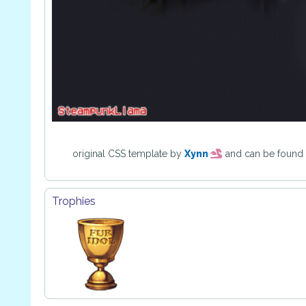
original CSS template by
Xynn
and can be found
Trophies