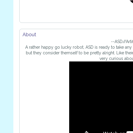
About
--ASD//Arti
A rather happy go lucky robot, ASD is ready to take any c
but they consider themself to be pretty alright. Like the
very curious abou