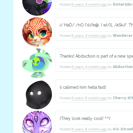
Posted
8 years, 6 months ago
by
Díśtørtįōń
i/ HaD/ /nO I'd//e@. I wI/lL /aSk//. 
Posted
8 years, 6 months ago
by
Wanderer
Thanks! Abduction is part of a new sp
Posted
8 years, 6 months ago
by
Abduction
(i calimed him hella fast)
Posted
8 years, 8 months ago
by
Cherry
(
Ki
(They look really cool! ^^)
Posted
8 years, 8 months ago
by
Iris
(
Straw