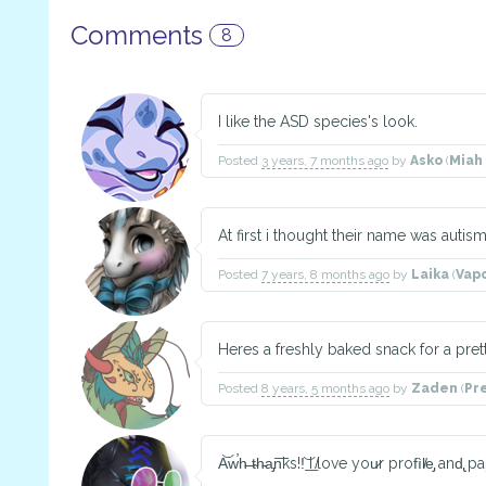
Comments
8
I like the ASD species's look.
Posted
3 years, 7 months ago
by
Asko
(
Miah
At first i thought their name was auti
Posted
7 years, 8 months ago
by
Laika
(
Vap
Heres a freshly baked snack for a pret
Posted
8 years, 5 months ago
by
Zaden
(
Pr
A͝w̕h̵ ̵t̴h̵a̡n͞ks͏!!͝ ͟I ̸love you̷r profìl̸e̡ and̢ pai̧n