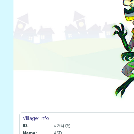
Villager Info
ID:
#264175
Name:
ASD