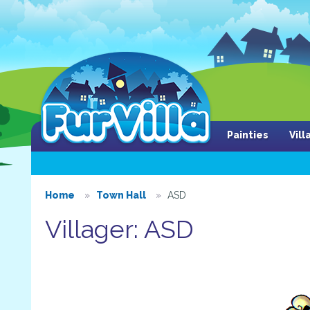
Painties
Vil
Home
Town Hall
ASD
Villager: ASD