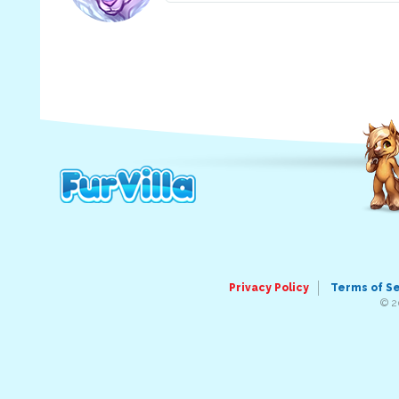
Privacy Policy
Terms of S
© 2