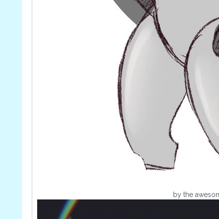
by the awes