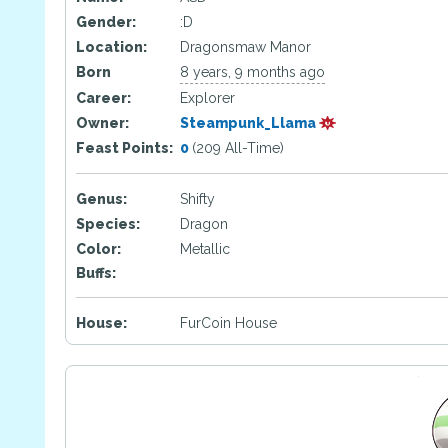
Gender:
:D
Location:
Dragonsmaw Manor
Born
8 years, 9 months ago
Career:
Explorer
Owner:
Steampunk_Llama
Feast Points:
0
(209 All-Time)
Genus:
Shifty
Species:
Dragon
Color:
Metallic
Buffs:
House:
FurCoin House