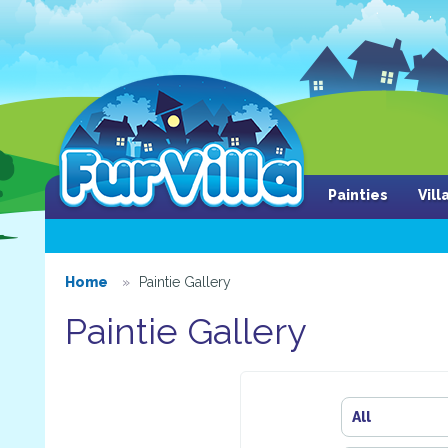
Painties
Vil
Home
Paintie Gallery
Paintie Gallery
All