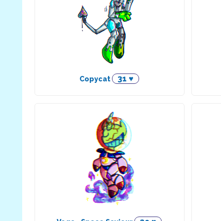
31 ♥
Copycat