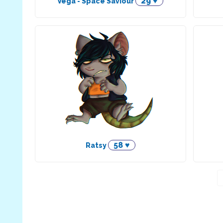
29 ♥
Vega - Space Saviour
58 ♥
Ratsy