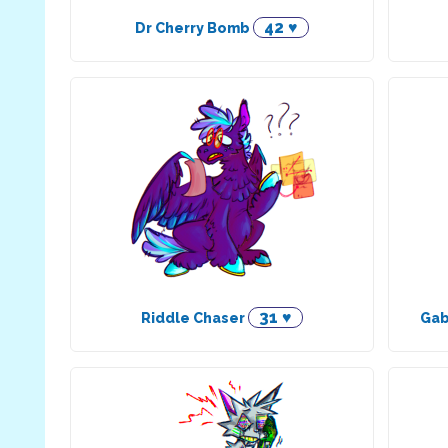
42 ♥
Dr Cherry Bomb
31 ♥
Riddle Chaser
Gab