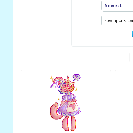
Newest