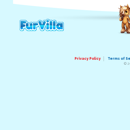
Privacy Policy
Terms of S
© 2