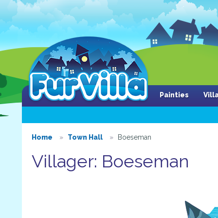
Painties
Vil
Home
Town Hall
Boeseman
Villager: Boeseman