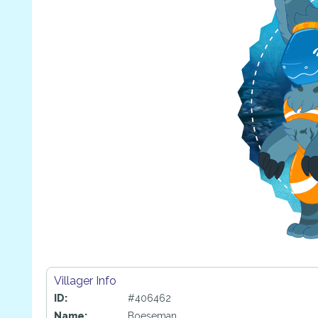
Villager Info
ID:
#406462
Name:
Boeseman