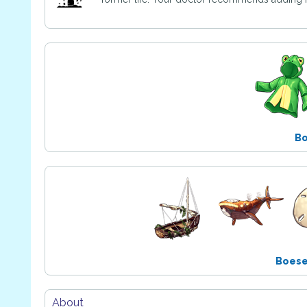
B
Boes
About