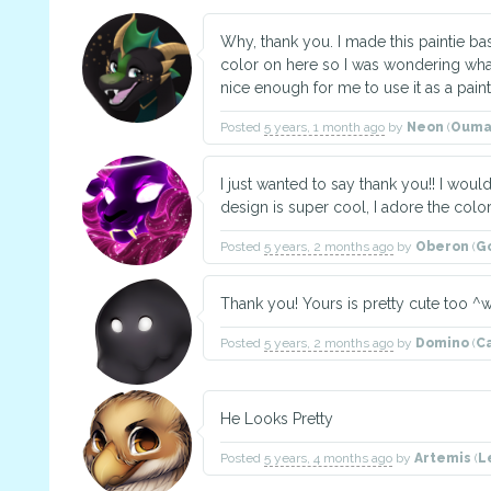
Why, thank you. I made this paintie ba
color on here so I was wondering what i
nice enough for me to use it as a paint
Posted
5 years, 1 month ago
by
Neon
(
Ouma
I just wanted to say thank you!! I woul
design is super cool, I adore the color
Posted
5 years, 2 months ago
by
Oberon
(
G
Thank you! Yours is pretty cute too ^
Posted
5 years, 2 months ago
by
Domino
(
C
He Looks Pretty
Posted
5 years, 4 months ago
by
Artemis
(
L