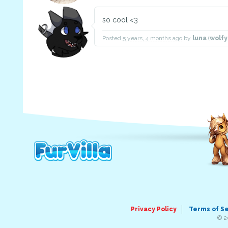
so cool <3
Posted
5 years, 4 months ago
by
luna
(
wolf
Privacy Policy
Terms of S
© 2