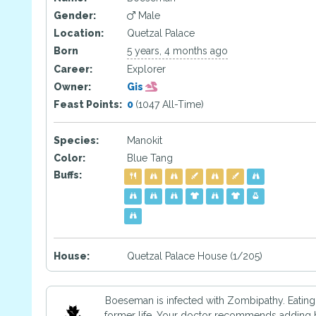
Gender:
Male
Location:
Quetzal Palace
Born
5 years, 4 months ago
Career:
Explorer
Owner:
Gis
Feast Points:
0
(1047 All-Time)
Species:
Manokit
Color:
Blue Tang
Buffs:
House:
Quetzal Palace House (1/205)
Boeseman is infected with Zombipathy. Eating 
former life. Your doctor recommends adding ho