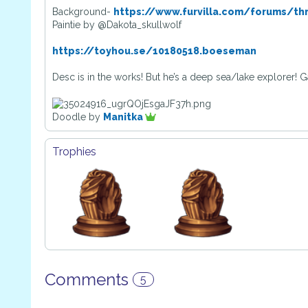
Background-
https://www.furvilla.com/forums/th
Paintie by @Dakota_skullwolf
https://toyhou.se/10180518.boeseman
Desc is in the works! But he’s a deep sea/lake explorer! 
Doodle by
Manitka
Trophies
Comments
5