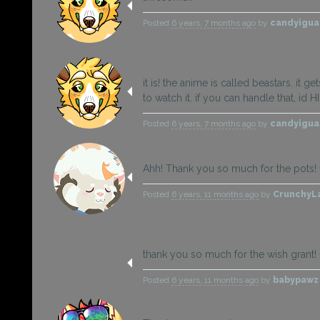
Posted
6 years, 7 months ago
by
candyigu
it is! the anime is called beastars. it g
to watch it. if you can handle that, id
Posted
6 years, 7 months ago
by
candyigu
Ahh! Thank you so much for the pots!
Posted
6 years, 11 months ago
by
CrunchyL
thank you so much for the wish grant! 
Posted
6 years, 11 months ago
by
babypaw