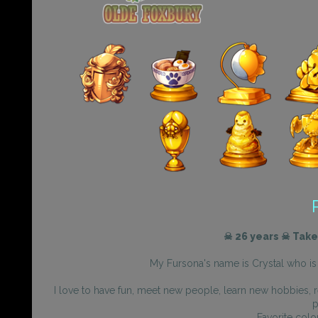
☠ 26 years ☠ Take
My Fursona's name is Crystal who is 
I love to have fun, meet new people, learn new hobbies, r
p
Favorite colo