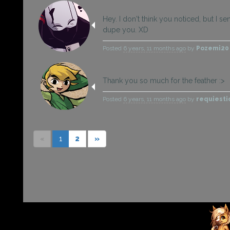
Hey. I don't think you noticed, but I sen
dupe you. XD
Posted
6 years, 11 months ago
by
Pozemi2
Thank you so much for the feather :>
Posted
6 years, 11 months ago
by
requiesti
«
1
2
»