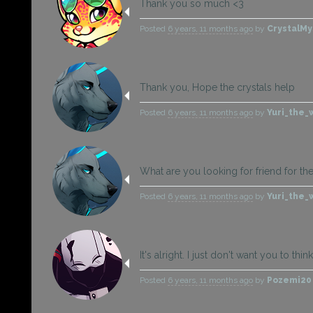
Thank you so much <3
Posted
6 years, 11 months ago
by
CrystalMy
Thank you, Hope the crystals help
Posted
6 years, 11 months ago
by
Yuri_the_
What are you looking for friend for th
Posted
6 years, 11 months ago
by
Yuri_the_
It's alright. I just don't want you to thi
Posted
6 years, 11 months ago
by
Pozemi2