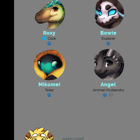
Roxy
Bowie
Cook
Explorer
Has a pet
Has a pet
Mikomei
Angel
Tailor
Animal Husbandry
Has a pet
Has a pet
awesome!!