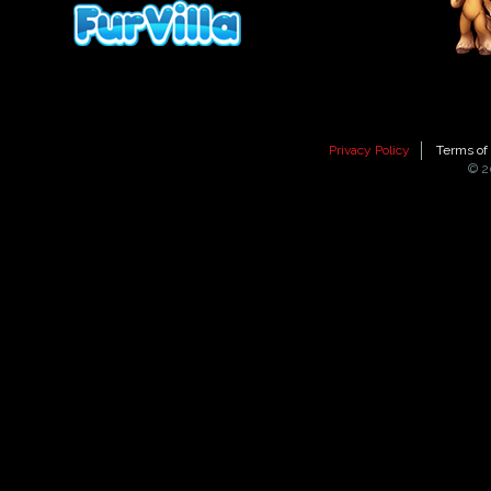
Privacy Policy
Terms of
© 2