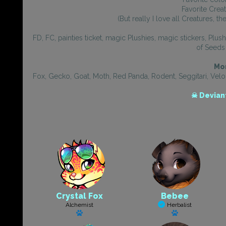
Favorite Crea
(But really I love all Creatures, t
FD, FC, painties ticket, magic Plushies, magic stickers, Plu
of Seeds 
Mor
Fox, Gecko, Goat, Moth, Red Panda, Rodent, Seggitari, Veloc
☠ Devian
Crystal Fox
Bebee
Alchemist
Herbalist
Has a pet
Has a pet