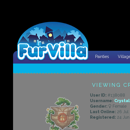
Painties
Villag
VIEWING C
User ID:
#138088
Username:
Crysta
Gender:
Female
Last Online:
26 Jul 
Registered:
24 Jun 