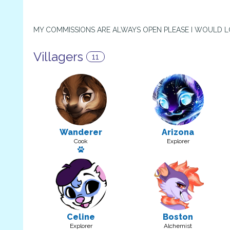
MY COMMISSIONS ARE ALWAYS OPEN PLEASE I WOULD 
Villagers
11
Wanderer
Arizona
Cook
Explorer
Has a pet
Celine
Boston
Explorer
Alchemist