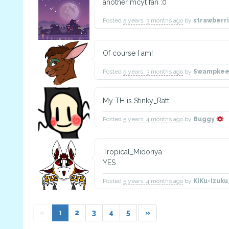
another mcyt fan :0
Posted
5 years, 3 months ago
by
strawberr
Of course I am!
Posted
5 years, 3 months ago
by
Swampke
My TH is Stinky_Ratt
Posted
5 years, 4 months ago
by
Buggy
Tropical_Midoriya
YES
Posted
5 years, 4 months ago
by
KiKu-Izuk
«
1
2
3
4
5
»