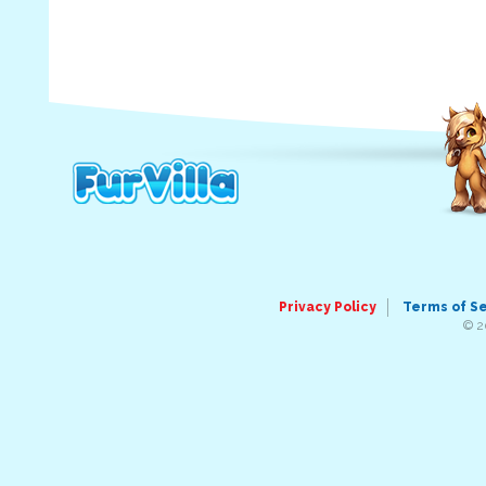
Privacy Policy
Terms of S
© 2