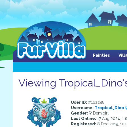
Painties
Vil
Viewing Tropical_Dino's
User ID:
#162248
Username:
Tropical_Dino
Gender:
Demigirl
Last Online:
17 Aug 2024, 1:
Registered:
8 Dec 2019, 10: