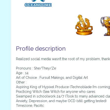
Profile description
Realized social media wasn’t the root of my problem, than
Pronouns : She/They/Ze
Age : 14
Art of Choice : Fursuit Makings, and Digital Art
Other :
Aspiring King of Hypixel Produce (Technoblade I’m coming
Practicing Witch (Sea Witch for anyone who cares
Swamped in schoolwork 24/7 (Took to many advanced cla
Anxiety, Depression, and maybe OCD (still getting tested)
Timezone, Pacific