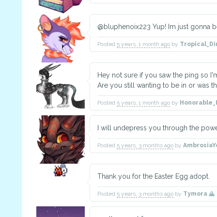
@bluphenoix223 Yup! Im just gonna be 
Posted
5 years, 1 month ago
by
Tropical_D
Hey not sure if you saw the ping so I'
Are you still wanting to be in or was 
Posted
5 years, 1 month ago
by
Honorable
I will undepress you through the powe
Posted
5 years, 3 months ago
by
Ambrosia
Thank you for the Easter Egg adopt.
Posted
5 years, 3 months ago
by
Tymora