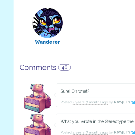
Wanderer
Comments
46
Sure! On what?
Posted
4 years, 7 months ago
by
R0Y4LTY
What you wrote in the Stereotype the
Posted
4 years, 7 months ago
by
R0Y4LTY