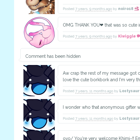
Posted
7 years, 9 months ago
by
noiro18
OMG THANK YOU❤ that was so cute im 
Posted
7 years, 9 months ago
by
Kiwiggle
Comment has been hidden
Aw crap the rest of my message got cu
love the cute borkbork and I'm very tha
Posted
7 years, 11 months ago
by
Lostysau
I wonder who that anonymous gifter 
Posted
7 years, 11 months ago
by
Lostysau
ovo/ You're very welcome Khimi~!! E