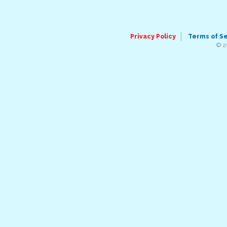
Privacy Policy
Terms of S
© 2