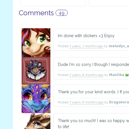
Comments
49
Im done with stickers <3 Enjoy
Posted
7 years, 7 months ago
by
melodys_
Dude I'm so sorry I though I responde
Posted
7 years, 8 months ago
by
Manitka
Thank you for your kind words :) If y
Posted
7 years, 8 months ago
by
Dragonsr
Thank you so much! I was so happy w
to life!