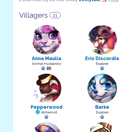
Villagers
21
Anna Maulia
Eris Discordia
Animal Husbandry
Explorer
Has a pet: Billows
Has a pet: Pan
Pepperwood
Barke
Alchemist
Explorer
Has a pet: Erzabette
Has a pet