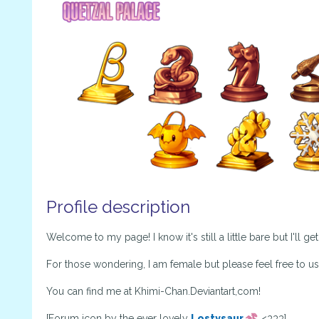
Profile description
Welcome to my page! I know it's still a little bare but I'll ge
For those wondering, I am female but please feel free to u
You can find me at Khimi-Chan.Deviantart,com!
[Forum icon by the ever lovely
Lostysaur
<333]