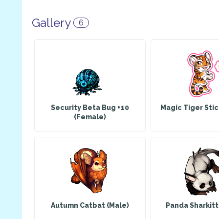
Gallery
6
Security Beta Bug +10
Magic Tiger Sti
(Female)
Autumn Catbat (Male)
Panda Sharkitt