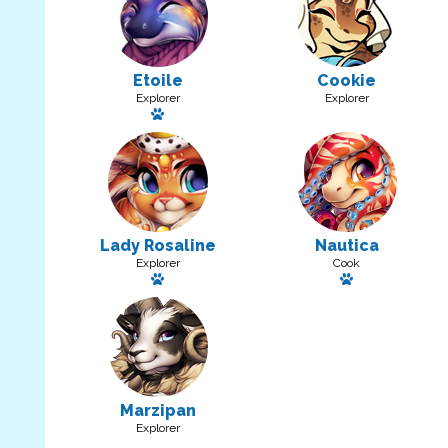
Etoile
Cookie
Explorer
Explorer
Has a pet
Lady Rosaline
Nautica
Explorer
Cook
Has a pet
Has a pet: Tag
Marzipan
Explorer