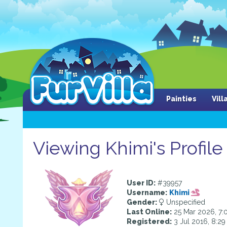
Painties
Vil
Viewing Khimi's Profile
User ID:
#39957
Username:
Khimi
Gender:
Unspecified
Last Online:
25 Mar 2026, 7:
Registered:
3 Jul 2016, 8:2