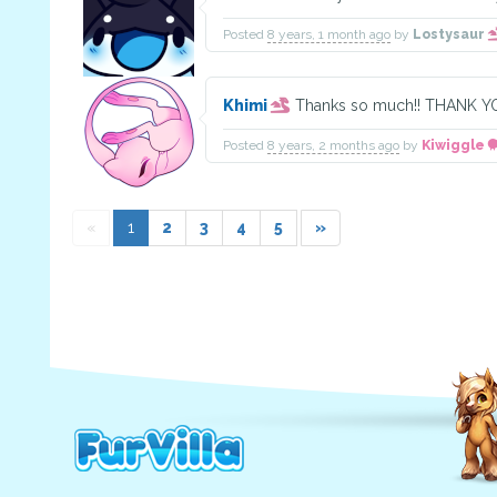
Posted
8 years, 1 month ago
by
Lostysaur
Khimi
Thanks so much!! THANK
Posted
8 years, 2 months ago
by
Kiwiggle
«
1
2
3
4
5
»