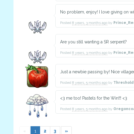
No problem, enjoy! I love giving on wi
Posted
8 years, 3 months ago
by
Prince_Re
Are you still wanting a SR serpent?
Posted
8 years, 3 months ago
by
Prince_Re
Just a newbie passing by! Nice villag
Posted
8 years, 5 months ago
by
Threshol
<3 me too! Pastels for the Win!!! <3
Posted
8 years, 5 months ago
by
Oregonco
«
1
2
3
»