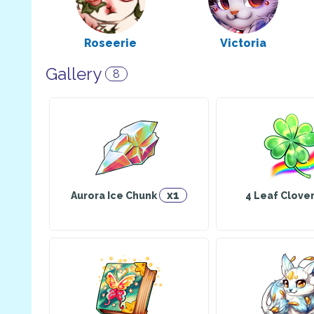
Roseerie
Victoria
Explorer
Explorer
Has a pet: Cross
Has a pet
Gallery
8
Sugar
Pandora
Herbalist
Cook
Has a pet: Dolce
Has a pet: Bull
x1
Aurora Ice Chunk
4 Leaf Clove
Eli
Belle
Warrior
Explorer
Has a pet: BFF
Has a pet: Noe