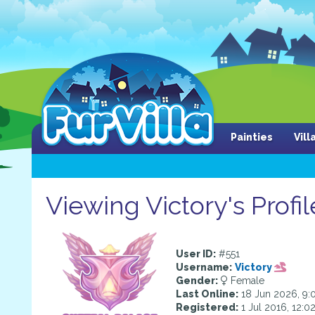
Painties
Vil
Viewing Victory's Profil
User ID:
#551
Username:
Victory
Gender:
Female
Last Online:
18 Jun 2026, 9:
Registered:
1 Jul 2016, 12:0