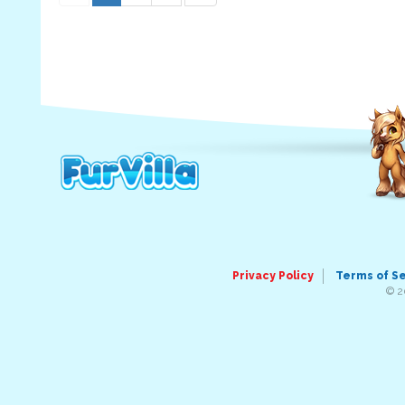
Privacy Policy
Terms of S
© 2