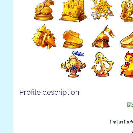
Profile description
I'm just a