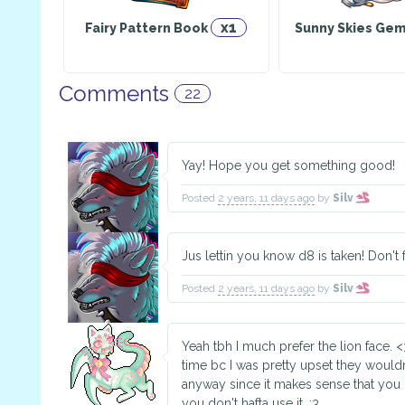
x1
Fairy Pattern Book
Sunny Skies Geml
Comments
22
Yay! Hope you get something good!
Posted
2 years, 11 days ago
by
Silv
Jus lettin you know d8 is taken! Don't 
Posted
2 years, 11 days ago
by
Silv
Yeah tbh I much prefer the lion face. 
time bc I was pretty upset they wouldn'
anyway since it makes sense that you 
you don't hafta use it. :3