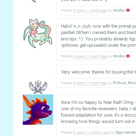
Posted
8 years, 1 month ago
by
Imoku
Hallo! n_n Jsyk, now with the primal pa
paintie! (When I owned them and tried 
and lips ;^;). You probably already figu
sphinxes get uploaded under the prim
Posted
8 years, 1 month ago
by
Imoku
Very welcome, thanks for buying the 
Posted
8 years, 1 month ago
by
Prince_Re
Aww I'm so happy to hear that!! Omg, 
one of my favorite reviewers, haha, I 
Erased adaptation for sure, it's a doo
knowing how things would turn out in 
Posted
8 years, 2 months ago
by
Spyroman