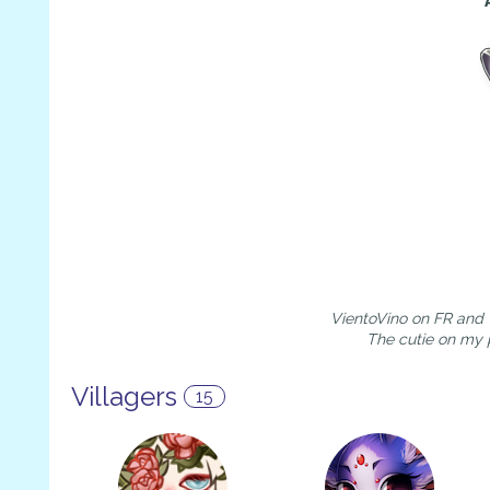
VientoVino on FR and V
The cutie on my 
Villagers
15