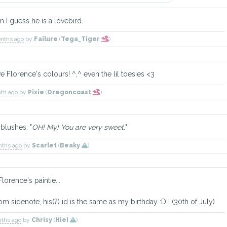
en I guess he is a lovebird.
onths ago
by
Failure
(
Tega_Tiger
)
Florence's colours! ^,^ even the lil toesies <3
nth ago
by
Pixie
(
Oregoncoast
)
blushes, "
OH! My! You are very sweet.
"
nths ago
by
Scarlet
(
Beaky
)
lorence's paintie...
ndom sidenote, his(?) id is the same as my birthday :D ! (30th of July)
nths ago
by
Chrisy
(
Hiei
)