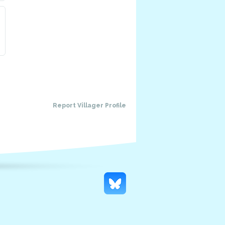
Report Villager Profile