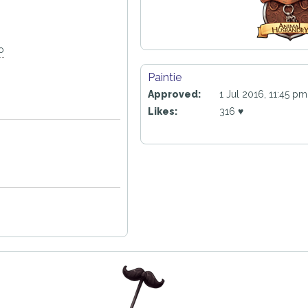
o
Paintie
Approved:
1 Jul 2016, 11:45 pm
Likes:
316 ♥