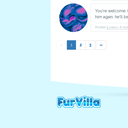
You're welcome. E
him again, he'll b
Posted
9 years, 6 mo
«
1
2
3
»