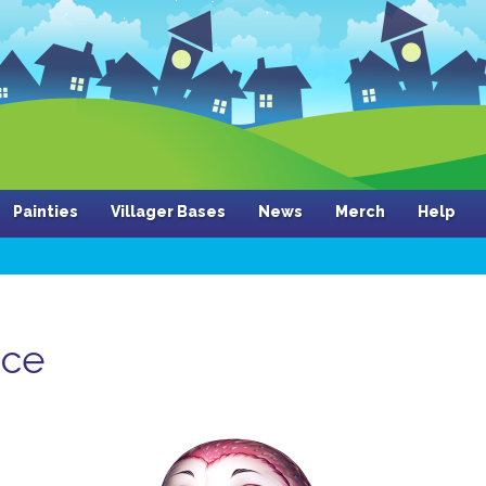
Painties
Villager Bases
News
Merch
Help
nce