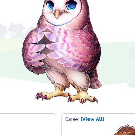
Career
(View All)