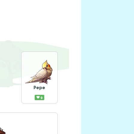
Pepe
9