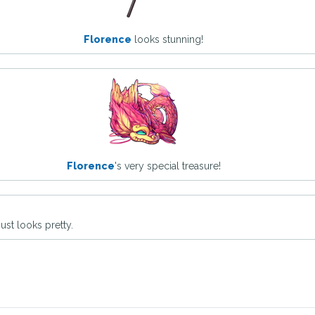
Florence
looks stunning!
Florence
's very special treasure!
ust looks pretty.