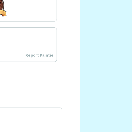
Report Paintie