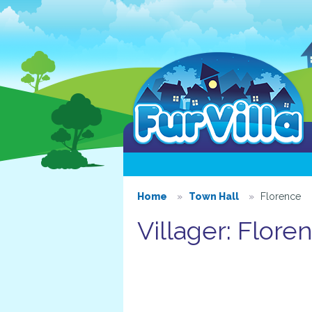
Home
Town Hall
Florence
Villager: Flore