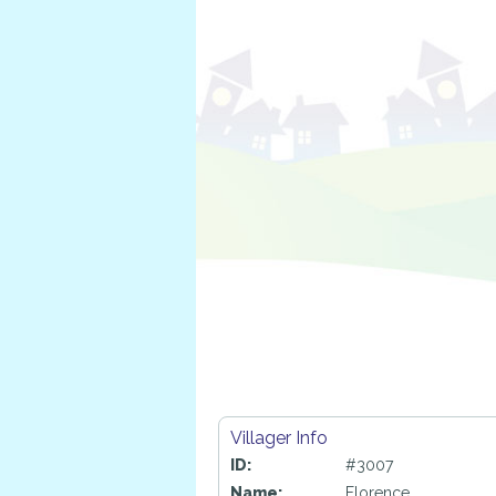
Villager Info
ID:
#3007
Name:
Florence