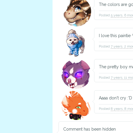
The colors are g
Posted
5 years, 6 mo
I love this paintie
Posted
7 years, 2 mo
The pretty boy ma
Posted
7 years, 11 m
Aaaa don't cry :'
Posted
8 years, 8 mo
Comment has been hidden