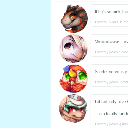
If he's so pink, th
Posted
8 years, 11 m
Woooowww, I love 
Posted
9 years, 1 mo
Scarlet nervously 
Posted
9 years, 2 mo
I absolutely love F
...as a totally ra
Posted
9 years, 5 mo