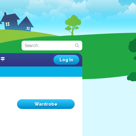
Log In
Wardrobe