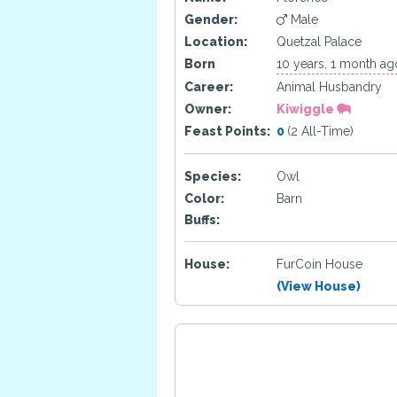
Gender:
Male
Location:
Quetzal Palace
Born
10 years, 1 month ag
Career:
Animal Husbandry
Owner:
Kiwiggle
Feast Points:
0
(2 All-Time)
Species:
Owl
Color:
Barn
Buffs:
House:
FurCoin House
(View House)