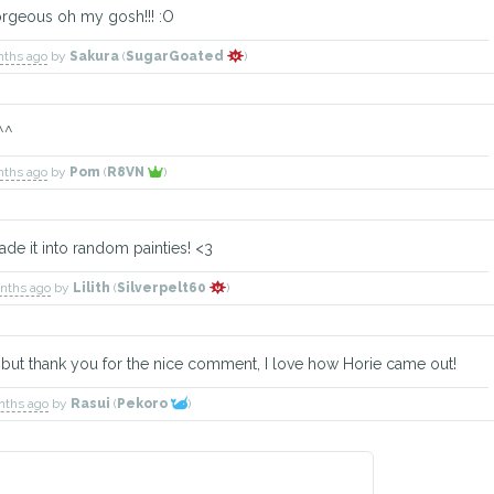
orgeous oh my gosh!!! :O
nths ago
by
Sakura
(
SugarGoated
)
 ^^
nths ago
by
Pom
(
R8VN
)
de it into random painties! <3
onths ago
by
Lilith
(
Silverpelt60
)
D but thank you for the nice comment, I love how Horie came out!
nths ago
by
Rasui
(
Pekoro
)