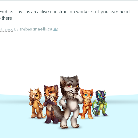
rebes stays as an active construction worker so if you ever need
e there
nths ago
by
ɛrəbəs
(
maelifica
)