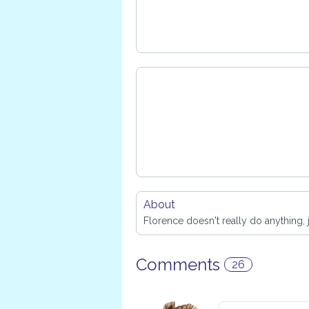
About
Florence doesn't really do anything, j
Comments
26