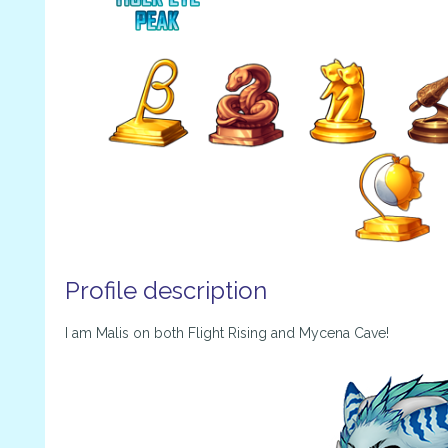
Profile description
I am Malis on both Flight Rising and Mycena Cave!