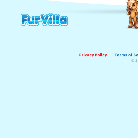
Privacy Policy
Terms of S
© 2