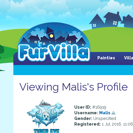
Painties
Vil
Viewing Malis's Profile
User ID:
#16919
Username:
Malis
Gender:
Unspecified
Registered:
1 Jul 2016, 11:0