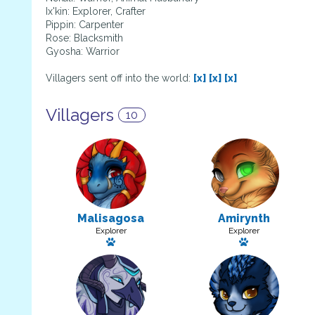
Ix'kin: Explorer, Crafter
Pippin: Carpenter
Rose: Blacksmith
Gyosha: Warrior
Villagers sent off into the world:
[x]
[x]
[x]
Villagers
10
Malisagosa
Amirynth
Explorer
Explorer
Has a pet: Tarecgosa
Has a pet