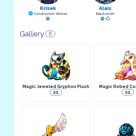
Krisek
Alais
Construction Worker
Blacksmith
Has a pet
Has a pet
Gallery
8
Magic Jeweled Gryphon Plush
Magic Robed Cor
x1
x1