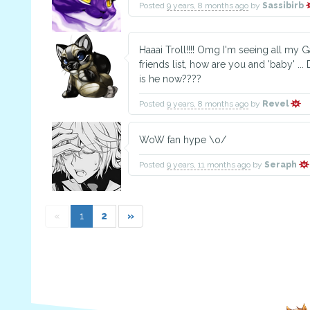
Posted
9 years, 8 months ago
by
Sassibirb
Haaai Troll!!!! Omg I'm seeing all my
friends list, how are you and 'baby' ...
is he now????
Posted
9 years, 8 months ago
by
Revel
WoW fan hype \o/
Posted
9 years, 11 months ago
by
Seraph
«
1
2
»