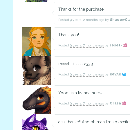
Thanks for the purchase.
Posted
9 years, 2 months ago
by
ShadowCl
Thank you!
Posted
9 years, 7 months ago
by
reset-
maaalllliiissss<333
Posted
9 years, 7 months ago
by
K0VAK
Yooo tis a Manda here~
Posted
9 years, 7 months ago
by
Orasa
aha, thanke!! And oh man I'm so excited