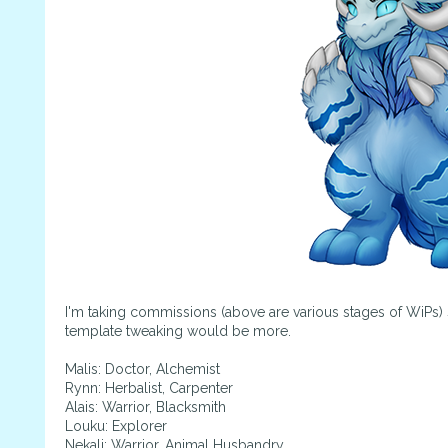
I'm taking commissions (above are various stages of WiPs) 
template tweaking would be more.
Malis: Doctor, Alchemist
Rynn: Herbalist, Carpenter
Alais: Warrior, Blacksmith
Louku: Explorer
Nekali: Warrior, Animal Husbandry