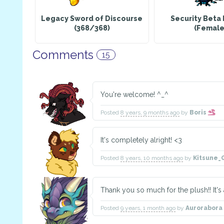
Legacy Sword of Discourse
Security Beta 
(368/368)
(Female
Comments
15
You're welcome! ^_^
Posted
8 years, 9 months ago
by
Boris
It's completely alright! <3
Posted
8 years, 10 months ago
by
Kitsune_
Thank you so much for the plush!! It's 
Posted
9 years, 1 month ago
by
Aurorabora