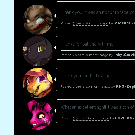
"Thank you, It was an honor to face you
Posted
7 years, 8 months ago
by
Matsura 
Thanks for battling with me!
Posted
7 years, 8 months ago
by
Inky
(
Corv
Thank you for the beatings!
Posted
7 years, 10 months ago
by
RNG
(
Zep
What an excellent fight! It was a ton of 
Posted
7 years, 11 months ago
by
LOVEBUG