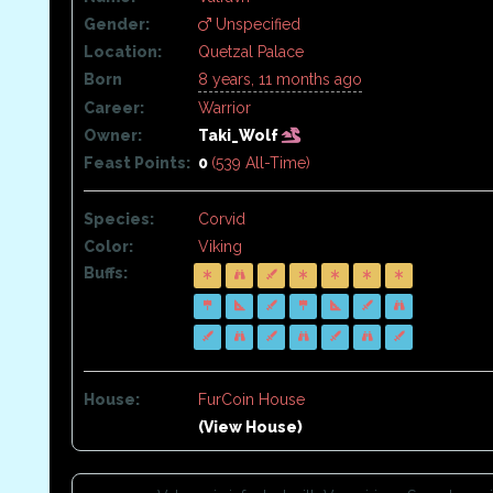
Gender:
Unspecified
Location:
Quetzal Palace
Born
8 years, 11 months ago
Career:
Warrior
Owner:
Taki_Wolf
Feast Points:
0
(539 All-Time)
Species:
Corvid
Color:
Viking
Buffs:
House:
FurCoin House
(View House)