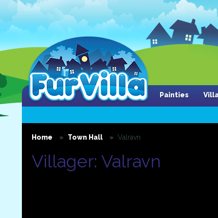
Painties
Vil
Home
Town Hall
Valravn
Villager: Valravn