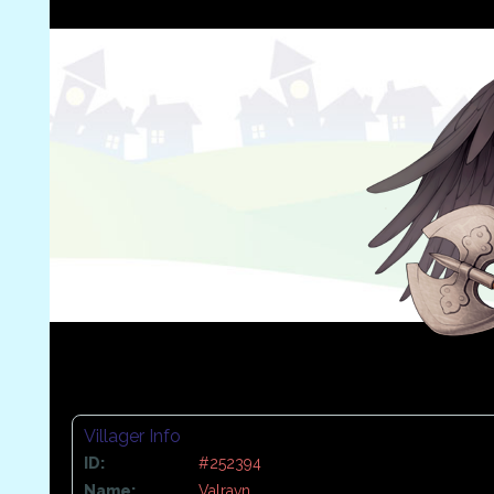
Villager Info
ID:
#252394
Name:
Valravn