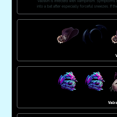
Valravn is infected with Vampirism. Symptoms in
into a bat after especially forceful sneezes. If
Valr