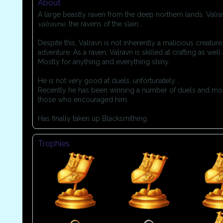
About
A large beastly raven from the deep northern lands, Val
valravne
, the ravens of the slain...
Despite this, Valravn is not inherently a malicious creature
adventure. As a raven, Valravn is skilled at crafting as wel
Mostly for anything and everything shiny.
He is not very good at duels, unfortunately...
Recently he has been winning a number of duels and most
those who encouraged him.
Has finally taken up Blacksmithing.
Trophies