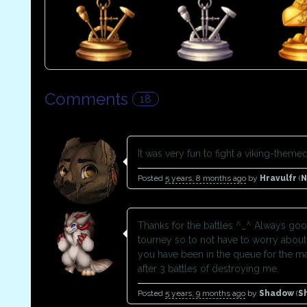
Comments
18
It was very fun to fight a viking-them
Posted
5 years, 8 months ago
by
Hravulfr
(
Thanks for the battles ^_^ Always good
tourney so to not have to worry about 
you have been in the queue for the maj
after 3 battles of destroying me.
Posted
5 years, 9 months ago
by
Shadow
(
S