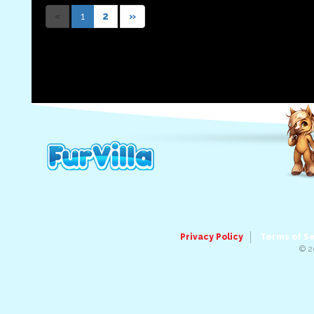
«
1
2
»
Privacy Policy
Terms of S
© 2