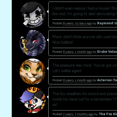
I didn't even realize I had a house! I 
the visit, I'm going to start decorating 
Posted
6 years, 22 days ago
by
Raymond
(
U
Phew, didn't think anyone still used b
Nice battles!
Posted
6 years, 1 month ago
by
Drake Valos
The pleasure was mine. You've got s
Let's battle again!
Posted
6 years, 1 month ago
by
Asterion
(
f
The fox sheathes his sword and place
holds his hand out for a handshake "I 
sir!
Posted
7 years, 7 months ago
by
The Fox Ki